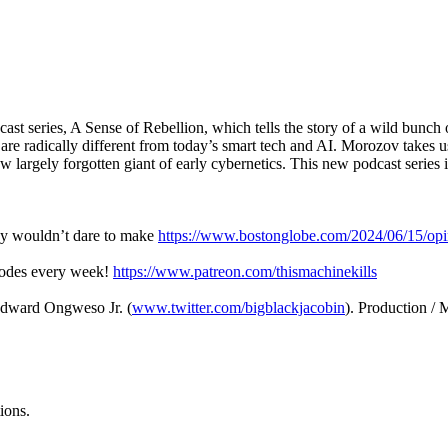
 series, A Sense of Rebellion, which tells the story of a wild bunch o
 are radically different from today’s smart tech and AI. Morozov takes
 largely forgotten giant of early cybernetics. This new podcast series is
ley wouldn’t dare to make
https://www.bostonglobe.com/2024/06/15/opi
sodes every week!
https://www.patreon.com/thismachinekills
Edward Ongweso Jr. (
www.twitter.com/bigblackjacobin
). Production /
ions.