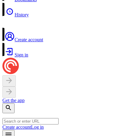
History
Create account
Sign in
Get the app
Create account
Log in