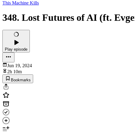
This Machine Kills
348. Lost Futures of AI (ft. Ev
Play episode
Jun 19, 2024
2h 10m
Bookmarks