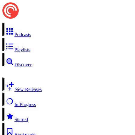
Podcasts
Playlists
Discover
New Releases
In Progress
Starred
Bookmarks