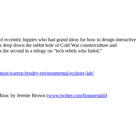
f eccentric hippies who had grand ideas for how to design interactive
 us deep down the rabbit hole of Cold War counterculture and
 the second in a trilogy on “tech rebels who failed.”
nion/warren-brodey-environmental-ecology-lab/
 Music by Jereme Brown (
www.twitter.com/braunestahl
)