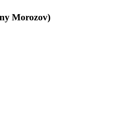
geny Morozov)