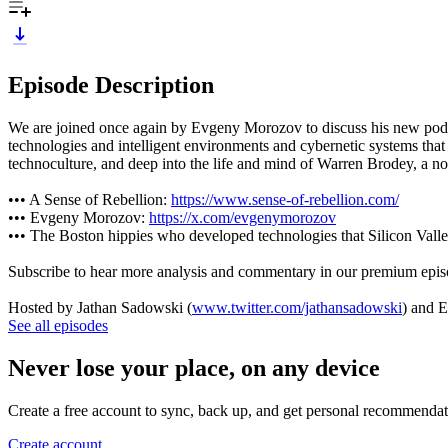
Episode Description
We are joined once again by Evgeny Morozov to discuss his new podcast
technologies and intelligent environments and cybernetic systems that
technoculture, and deep into the life and mind of Warren Brodey, a now
••• A Sense of Rebellion:
https://www.sense-of-rebellion.com/
••• Evgeny Morozov:
https://x.com/evgenymorozov
••• The Boston hippies who developed technologies that Silicon Val
Subscribe to hear more analysis and commentary in our premium epi
Hosted by Jathan Sadowski (
www.twitter.com/jathansadowski
) and 
See all episodes
Never lose your place, on any device
Create a free account to sync, back up, and get personal recommendat
Create account