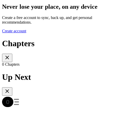
Never lose your place, on any device
Create a free account to sync, back up, and get personal
recommendations.
Create account
Chapters
0 Chapters
Up Next