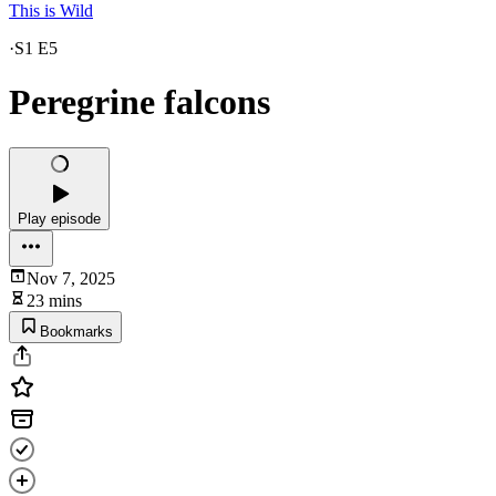
This is Wild
·
S1 E5
Peregrine falcons
Play episode
Nov 7, 2025
23 mins
Bookmarks