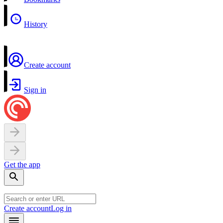
History
Create account
Sign in
Get the app
Create account
Log in