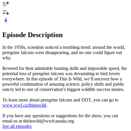
Episode Description
In the 1950s, scientists noticed a troubling trend: around the world,
peregrine falcons were disappearing, and no one could figure out
why.
Revered for their admirable hunting skills and impossible speed, the
potential loss of peregrine falcons was devastating to bird lovers
everywhere. In this episode of This Is Wild, we’ll uncover how a
powerful combination of amazing science, policy shifts and public
outcry led to one of conservation’s biggest wildlife success stories.
To learn more about peregrine falcons and DDT, you can go to
www.wwf.ca/thisiswild
.
If you have any questions or suggestions for the show, you can
email us at thisiswild@wwfcanada.org.
See all episodes