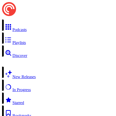
Podcasts
Playlists
Discover
New Releases
In Progress
Starred
Bookmarks