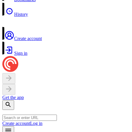
History
Create account
Sign in
Get the app
Create account
Log in