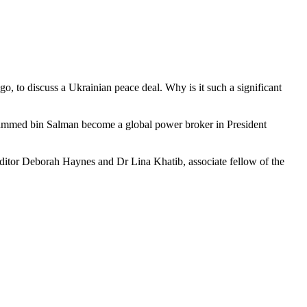
go, to discuss a Ukrainian peace deal. Why is it such a significant
ohammed bin Salman become a global power broker in President
editor Deborah Haynes and Dr Lina Khatib, associate fellow of the