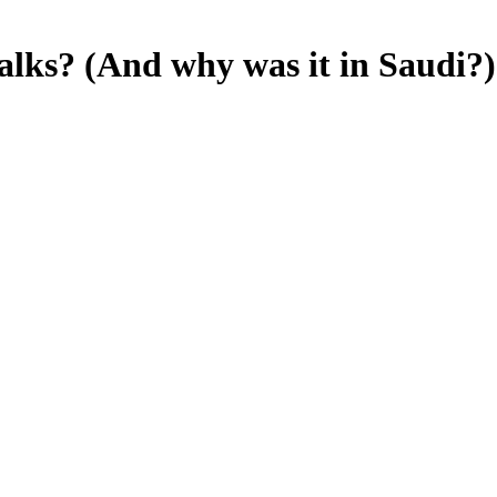
alks? (And why was it in Saudi?)