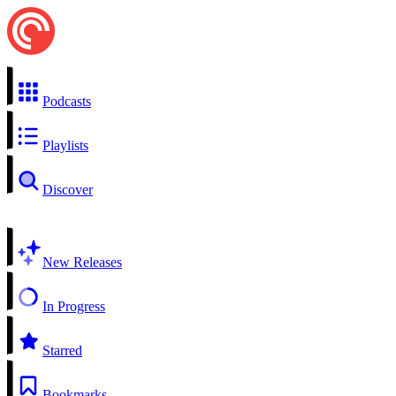
Podcasts
Playlists
Discover
New Releases
In Progress
Starred
Bookmarks