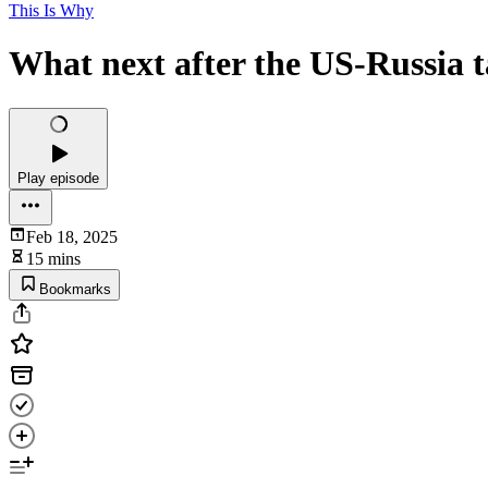
This Is Why
What next after the US-Russia t
Play episode
Feb 18, 2025
15 mins
Bookmarks