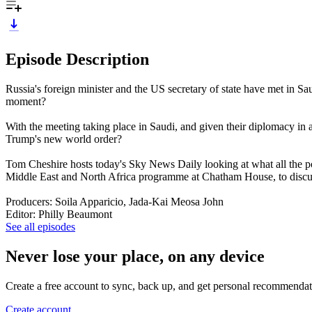
Episode Description
Russia's foreign minister and the US secretary of state have met in Sau
moment?
With the meeting taking place in Saudi, and given their diplomacy 
Trump's new world order?
Tom Cheshire hosts today's Sky News Daily looking at what all the po
Middle East and North Africa programme at Chatham House, to dis
Producers: Soila Apparicio, Jada-Kai Meosa John
Editor: Philly Beaumont
See all episodes
Never lose your place, on any device
Create a free account to sync, back up, and get personal recommendat
Create account