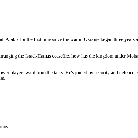
di Arabia for the first time since the war in Ukraine began three years a
in arranging the Israel-Hamas ceasefire, how has the kingdom under M
wer players want from the talks. He's joined by security and defence 
cuss.
ions.