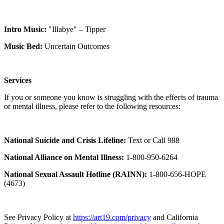
Intro Music:
"Illabye" – Tipper
Music Bed:
Uncertain Outcomes
Services
If you or someone you know is struggling with the effects of trauma
or mental illness, please refer to the following resources:
National Suicide and Crisis Lifeline:
Text or Call 988
National Alliance on Mental Illness:
1-800-950-6264
National Sexual Assault Hotline (RAINN):
1-800-656-HOPE
(4673)
See Privacy Policy at
https://art19.com/privacy
and California