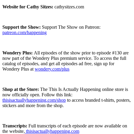
Website for Cathy Sitzes:
cathysitzes.com
Support the Show:
Support The Show on Patreon:
patreon.com/happening
Wondery Plus:
All episodes of the show prior to episode #130 are
now part of the Wondery Plus premium service.
To access the full
catalog of episodes, and get all episodes ad free, sign up for
Wondery Plus at
wondery.com/plus
Shop at the Store:
The This Is Actually Happening online store is
now officially open. Follow this link:
thisisactuallyhappening.com/shop
to access branded t-shirts, posters,
stickers and more from the shop.
Transcripts:
Full transcripts of each episode are now available on
the website,
thisisactuallyhappening.com