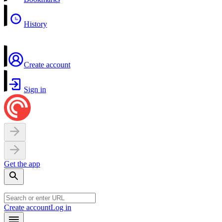
History
Create account
Sign in
Get the app
Create account
Log in