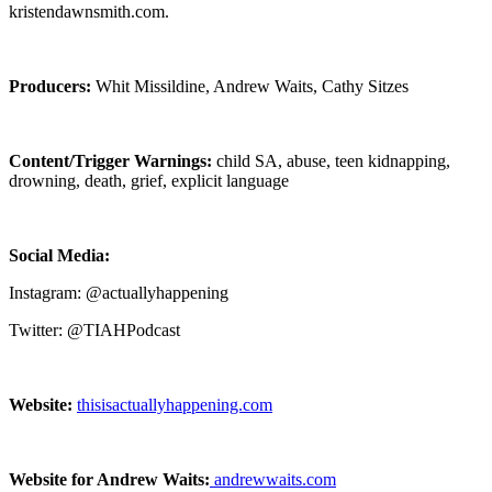
kristendawnsmith.com.
Producers:
Whit Missildine, Andrew Waits, Cathy Sitzes
Content/Trigger Warnings:
child SA, abuse, teen kidnapping,
drowning, death, grief, explicit language
Social Media:
Instagram: @actuallyhappening
Twitter: @TIAHPodcast
Website:
thisisactuallyhappening.com
Website for Andrew Waits:
andrewwaits.com