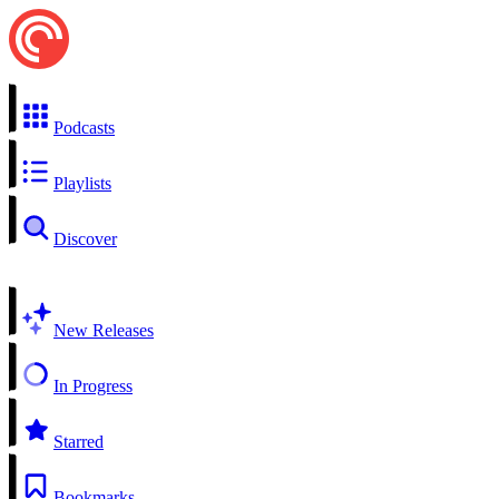
Podcasts
Playlists
Discover
New Releases
In Progress
Starred
Bookmarks