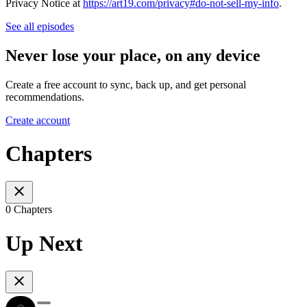
Privacy Notice at
https://art19.com/privacy#do-not-sell-my-info
.
See all episodes
Never lose your place, on any device
Create a free account to sync, back up, and get personal
recommendations.
Create account
Chapters
0 Chapters
Up Next