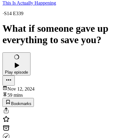
This Is Actually Happening
·
S14 E339
What if someone gave up
everything to save you?
Play episode
Nov 12, 2024
59 mins
Bookmarks