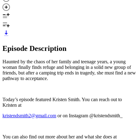
Episode Description
Haunted by the chaos of her family and teenage years, a young
woman finally finds refuge and belonging in a solid new group of
friends, but after a camping trip ends in tragedy, she must find a new
pathway to acceptance.
Today’s episode featured Kristen Smith. You can reach out to
Kristen at
kristendsmith2@gmail.com
or on Instagram @kristendsmith_
You can also find out more about her and what she does at