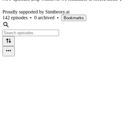
Proudly supported by Simtheory.ai
142 episodes
•
0 archived
•
Bookmarks