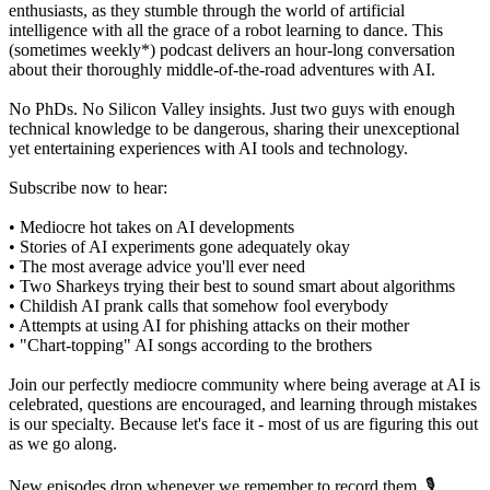
enthusiasts, as they stumble through the world of artificial
intelligence with all the grace of a robot learning to dance. This
(sometimes weekly*) podcast delivers an hour-long conversation
about their thoroughly middle-of-the-road adventures with AI.
No PhDs. No Silicon Valley insights. Just two guys with enough
technical knowledge to be dangerous, sharing their unexceptional
yet entertaining experiences with AI tools and technology.
Subscribe now to hear:
• Mediocre hot takes on AI developments
• Stories of AI experiments gone adequately okay
• The most average advice you'll ever need
• Two Sharkeys trying their best to sound smart about algorithms
• Childish AI prank calls that somehow fool everybody
• Attempts at using AI for phishing attacks on their mother
• "Chart-topping" AI songs according to the brothers
Join our perfectly mediocre community where being average at AI is
celebrated, questions are encouraged, and learning through mistakes
is our specialty. Because let's face it - most of us are figuring this out
as we go along.
New episodes drop whenever we remember to record them. 🎙️