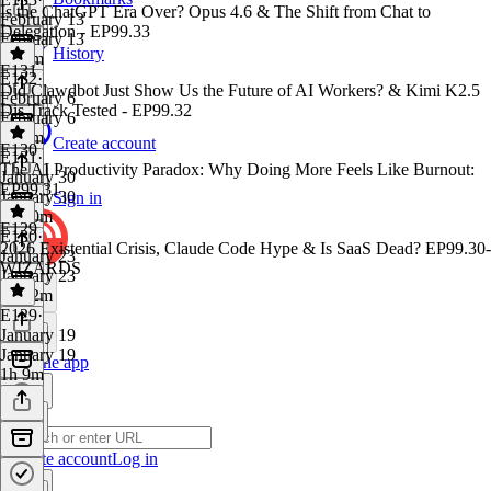
Is the ChatGPT Era Over? Opus 4.6 & The Shift from Chat to
February 13
Delegation - EP99.33
February 13
History
1h 3m
E131
E132
·
Did Clawdbot Just Show Us the Future of AI Workers? & Kimi K2.5
February 6
Dis Track Tested - EP99.32
February 6
1h 1m
Create account
E130
E131
·
The AI Productivity Paradox: Why Doing More Feels Like Burnout:
January 30
EP99.31
January 30
Sign in
1h 20m
E129
E130
·
2026 Existential Crisis, Claude Code Hype & Is SaaS Dead? EP99.30-
January 23
WIZARDS
January 23
1h 12m
E129
·
January 19
January 19
Get the app
1h 9m
Create account
Log in