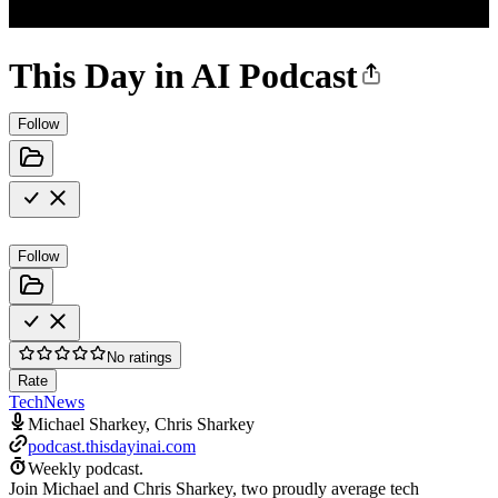
This Day in AI Podcast
Follow
Follow
No ratings
Rate
Tech
News
Michael Sharkey, Chris Sharkey
podcast.thisdayinai.com
Weekly podcast.
Join Michael and Chris Sharkey, two proudly average tech