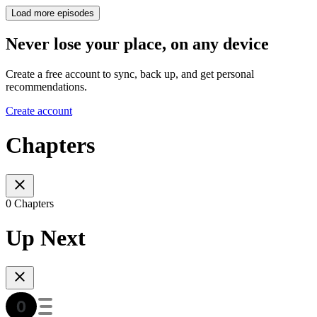
Load more episodes
Never lose your place, on any device
Create a free account to sync, back up, and get personal
recommendations.
Create account
Chapters
0 Chapters
Up Next