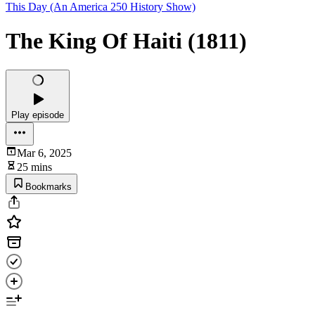
This Day (An America 250 History Show)
The King Of Haiti (1811)
Play episode
Mar 6, 2025
25 mins
Bookmarks