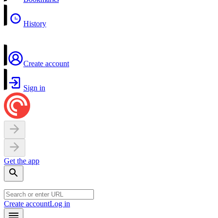
History
Create account
Sign in
Get the app
Create account
Log in