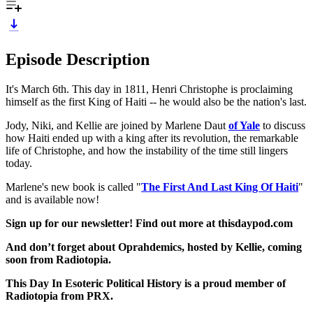
Episode Description
It's March 6th. This day in 1811, Henri Christophe is proclaiming
himself as the first King of Haiti -- he would also be the nation's last.
Jody, Niki, and Kellie are joined by Marlene Daut
of Yale
to discuss
how Haiti ended up with a king after its revolution, the remarkable
life of Christophe, and how the instability of the time still lingers
today.
Marlene's new book is called "
The First And Last King Of Haiti
"
and is available now!
Sign up for our newsletter! Find out more at thisdaypod.com
And don’t forget about Oprahdemics, hosted by Kellie, coming
soon from Radiotopia.
This Day In Esoteric Political History is a proud member of
Radiotopia from PRX.