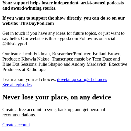
Your support helps foster independent, artist-owned podcasts
and award-winning stories.
If you want to support the show directly, you can do so on our
website: ThisDayPod.com
Get in touch if you have any ideas for future topics, or just want to
say hello. Our website is thisdaypod.com Follow us on social
@thisdaypod
Our team: Jacob Feldman, Researcher/Producer; Brittani Brown,
Producer; Khawla Nakua, Transcripts; music by Teen Daze and
Blue Dot Sessions; Julie Shapiro and Audrey Mardavich, Executive
Producers at Radiotopia
Learn about your ad choices:
dovetail.prx.org/ad-choices
See all episodes
Never lose your place, on any device
Create a free account to sync, back up, and get personal
recommendations.
Create account