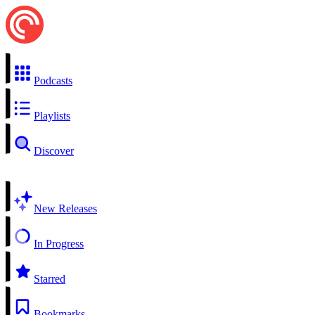
Podcasts
Playlists
Discover
New Releases
In Progress
Starred
Bookmarks