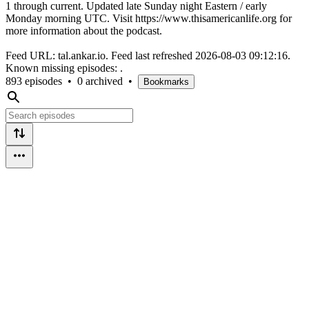
1 through current. Updated late Sunday night Eastern / early
Monday morning UTC. Visit https://www.thisamericanlife.org for
more information about the podcast.
Feed URL: tal.ankar.io. Feed last refreshed 2026-08-03 09:12:16.
Known missing episodes: .
893 episodes
•
0 archived
•
Bookmarks