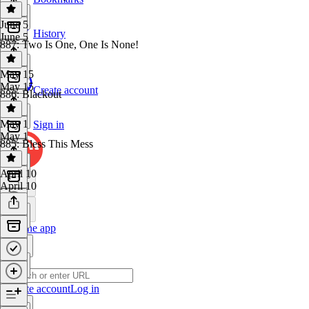
June 5
History
June 5
887: Two Is One, One Is None!
May 15
May 15
Create account
886: Blackout
May 1
Sign in
May 1
885: Bless This Mess
April 10
April 10
Get the app
Create account
Log in