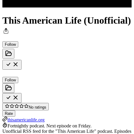
This American Life (Unofficial)
Follow
Follow
No ratings
Rate
thisamericanlife.org
Fortnightly podcast.
Next episode on
Friday
.
Unofficial RSS feed for the "This American Life" podcast. Episodes