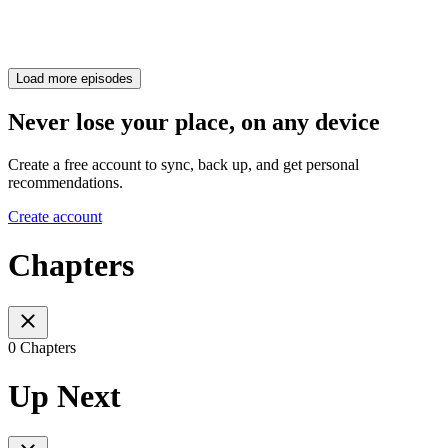
Load more episodes
Never lose your place, on any device
Create a free account to sync, back up, and get personal
recommendations.
Create account
Chapters
0 Chapters
Up Next