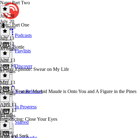
Narc: Part Two
July 20
July 20
Narc: Part One
44 mins
Podcasts
July 13
July 13
Witch Bottle
40 mins
Playlists
June 13
June 13
Discover
Encore Episode: Swear on My Life
41 mins
May 13
May 13
Double Feature: Morbid Maude is Onto You and A Figure in the Pines
New Releases
58 mins
April 13
In Progress
April 13
Bonus
44 mins
Introducing: Close Your Eyes
Starred
Bonus
·
Hide and Seek
Bookmarks
April 8