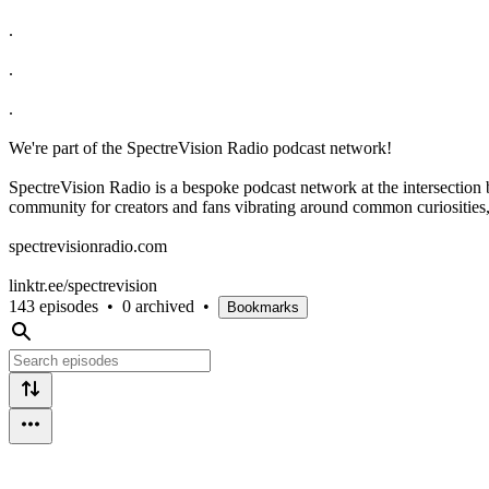
.
.
.
We're part of the SpectreVision Radio podcast network!
SpectreVision Radio is a bespoke podcast network at the intersection
community for creators and fans vibrating around common curiosities, 
⁠spectrevisionradio.com⁠
⁠linktr.ee/spectrevision⁠
143 episodes
•
0 archived
•
Bookmarks