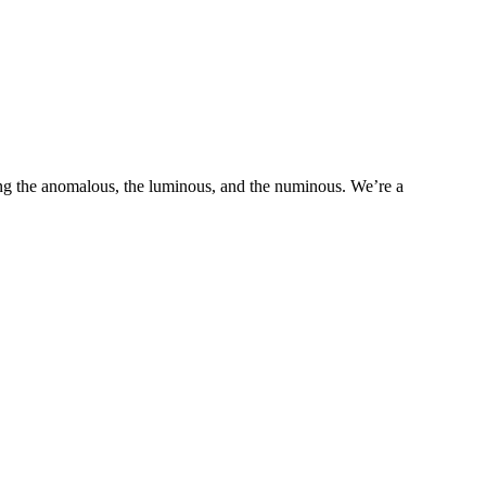
ring the anomalous, the luminous, and the numinous. We’re a