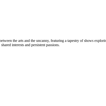
 between the arts and the uncanny, featuring a tapestry of shows explo
shared interests and persistent passions.