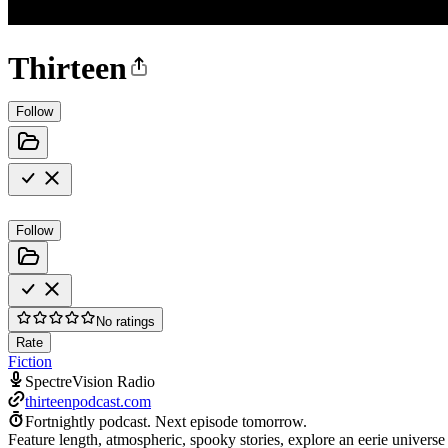
Thirteen
Follow
Follow
No ratings
Rate
Fiction
SpectreVision Radio
thirteenpodcast.com
Fortnightly podcast.
Next episode tomorrow.
Feature length, atmospheric, spooky stories, explore an eerie universe