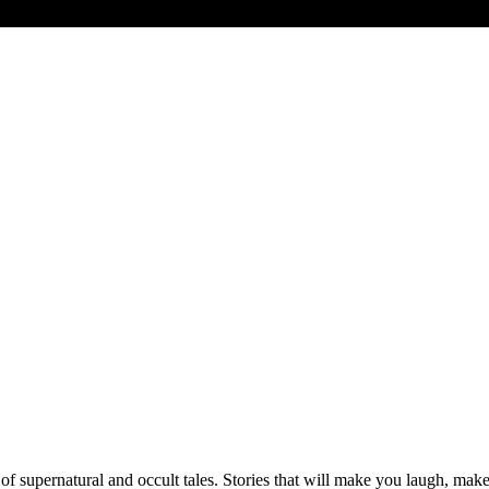
 of supernatural and occult tales. Stories that will make you laugh, mak