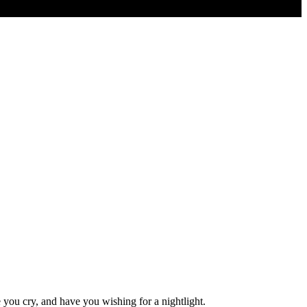
e you cry, and have you wishing for a nightlight.