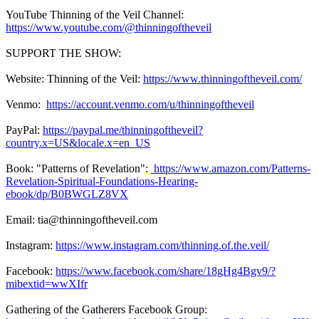
YouTube Thinning of the Veil Channel:
https://www.youtube.com/@thinningoftheveil
SUPPORT THE SHOW:
Website: Thinning of the Veil:
https://www.thinningoftheveil.com/
Venmo:
https://account.venmo.com/u/thinningoftheveil
PayPal:
https://paypal.me/thinningoftheveil?
country.x=US&locale.x=en_US
Book: "Patterns of Revelation":
https://www.amazon.com/Patterns-
Revelation-Spiritual-Foundations-Hearing-
ebook/dp/B0BWGLZ8VX
Email: tia@thinningoftheveil.com
Instagram:
https://www.instagram.com/thinning.of.the.veil/
Facebook:
https://www.facebook.com/share/18gHg4Bgv9/?
mibextid=wwXIfr
Gathering of the Gatherers Facebook Group: