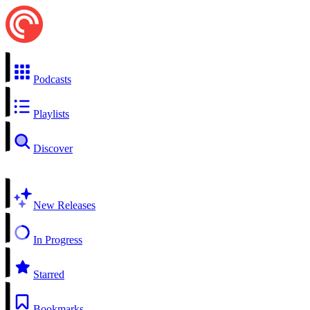
Podcasts
Playlists
Discover
New Releases
In Progress
Starred
Bookmarks