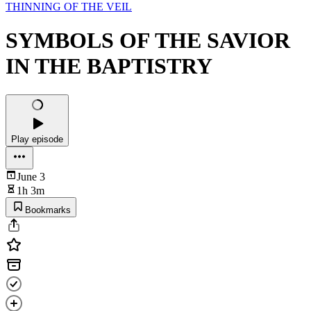
THINNING OF THE VEIL
SYMBOLS OF THE SAVIOR
IN THE BAPTISTRY
Play episode
June 3
1h 3m
Bookmarks