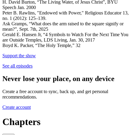
H. David Burton, “The Living Water, of Jesus Christ”, BYU
Speech Jan. 2000
Peter B. Rawlins, "Endowed with Power," Religious Educator 13,
no. 1 (2012): 125–139.
Ask Gramps, “What does the arm raised to the square signify or
mean?”, Sept. 7th, 2025
Gerald E. Hansen Jr, “4 Symbols to Watch For the Next Time You
are Outside Temples, LDS Living, Jan. 30, 2017
Boyd K. Packer, “The Holy Temple,” 32
Support the show
See all episodes
Never lose your place, on any device
Create a free account to sync, back up, and get personal
recommendations.
Create account
Chapters