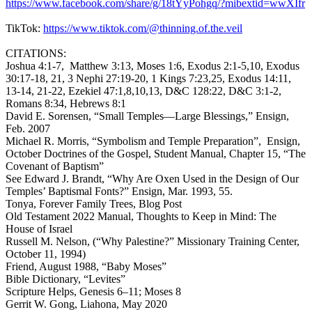
https://www.facebook.com/share/g/18tYyPohgq/?mibextid=wwXIfr
TikTok:
https://www.tiktok.com/@thinning.of.the.veil
CITATIONS:
Joshua 4:1-7, Matthew 3:13, Moses 1:6, Exodus 2:1-5,10, Exodus
30:17-18, 21, 3 Nephi 27:19-20, 1 Kings 7:23,25, Exodus 14:11,
13-14, 21-22, Ezekiel 47:1,8,10,13, D&C 128:22, D&C 3:1-2,
Romans 8:34, Hebrews 8:1
David E. Sorensen, “Small Temples—Large Blessings,” Ensign,
Feb. 2007
Michael R. Morris, “Symbolism and Temple Preparation”, Ensign,
October Doctrines of the Gospel, Student Manual, Chapter 15, “The
Covenant of Baptism”
See Edward J. Brandt, “Why Are Oxen Used in the Design of Our
Temples’ Baptismal Fonts?” Ensign, Mar. 1993, 55.
Tonya, Forever Family Trees, Blog Post
Old Testament 2022 Manual, Thoughts to Keep in Mind: The
House of Israel
Russell M. Nelson, (“Why Palestine?” Missionary Training Center,
October 11, 1994)
Friend, August 1988, “Baby Moses”
Bible Dictionary, “Levites”
Scripture Helps, Genesis 6–11; Moses 8
Gerrit W. Gong, Liahona, May 2020