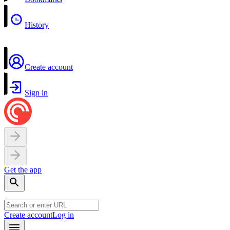
History
Create account
Sign in
Get the app
Create account
Log in