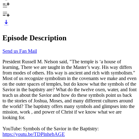
Episode Description
Send us Fan Mail
President Russell M. Nelson said, "The temple is ‘a house of
learning, There we are taught in the Master’s way. His way differs
from modes of others. His way is ancient and rich with symbolism."
Most of us recognize symbolism in the covenants we make and even
on the outer spaces of temples, but do know what the symbols of the
Savior in the baptistry are? What do the twelve oxen, water, and font
teach us about the Savior and how do these symbols point us back
to the stories of Joshua, Moses, and many different cultures around
the world? The baptistry offers many symbols and glimpses into the
mission, work , and power of Christ if we know what we are
looking for.
YouTube: Symbols of the Savior in the Baptistry:
https://youtu.be/TDPlnhebAGE