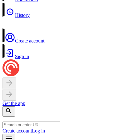
History
Create account
Sign in
Get the app
Create account
Log in