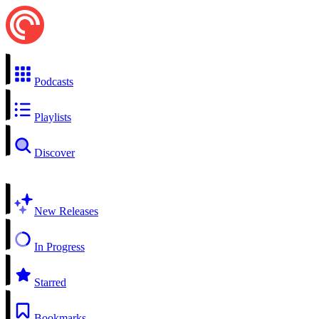
Podcasts
Playlists
Discover
New Releases
In Progress
Starred
Bookmarks