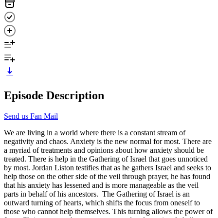
Episode Description
Send us Fan Mail
We are living in a world where there is a constant stream of
negativity and chaos. Anxiety is the new normal for most. There are
a myriad of treatments and opinions about how anxiety should be
treated. There is help in the Gathering of Israel that goes unnoticed
by most. Jordan Liston testifies that as he gathers Israel and seeks to
help those on the other side of the veil through prayer, he has found
that his anxiety has lessened and is more manageable as the veil
parts in behalf of his ancestors. The Gathering of Israel is an
outward turning of hearts, which shifts the focus from oneself to
those who cannot help themselves. This turning allows the power of