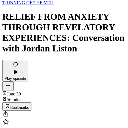
THINNING OF THE VEIL
RELIEF FROM ANXIETY
THROUGH REVELATORY
EXPERIENCES: Conversation
with Jordan Liston
Play episode
June 30
56 mins
Bookmarks