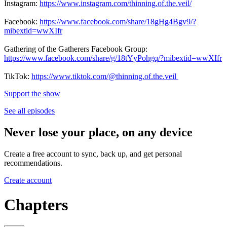
Instagram:
https://www.instagram.com/thinning.of.the.veil/
Facebook:
https://www.facebook.com/share/18gHg4Bgv9/?
mibextid=wwXIfr
Gathering of the Gatherers Facebook Group:
https://www.facebook.com/share/g/18tYyPohgq/?mibextid=wwXIfr
TikTok:
https://www.tiktok.com/@thinning.of.the.veil
Support the show
See all episodes
Never lose your place, on any device
Create a free account to sync, back up, and get personal
recommendations.
Create account
Chapters