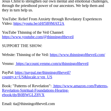
Jesus Christ to strengthen our own mental and emotional challenges,
through the priesthood power of our ancestors. We help them and
they in turn help us.
YouTube: Relief From Anxiety through Revelatory Experiences
Video:
https://youtu.be/zHf5B9MAT2A
YouTube Thinning of the Veil Channel:
https://www.youtube.com/@thinningoftheveil
SUPPORT THE SHOW:
Website: Thinning of the Veil:
https://www.thinningoftheveil.com/
Venmo:
https://account.venmo.com/u/thinningoftheveil
PayPal:
https://paypal.me/thinningoftheveil?
country.x=US&locale.x=en_US
Book: "Patterns of Revelation":
https://www.amazon.com/Patterns-
Revelation-Spiritual-Foundations-Hearing-
ebook/dp/B0BWGLZ8VX
Email: tia@thinningoftheveil.com