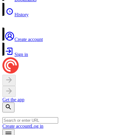
History
Create account
Sign in
Get the app
Create account
Log in