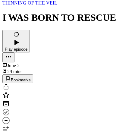
THINNING OF THE VEIL
I WAS BORN TO RESCUE
Play episode
June 2
29 mins
Bookmarks