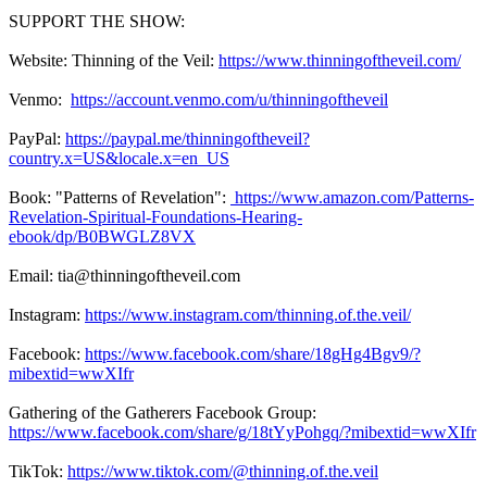
SUPPORT THE SHOW:
Website: Thinning of the Veil:
https://www.thinningoftheveil.com/
Venmo:
https://account.venmo.com/u/thinningoftheveil
PayPal:
https://paypal.me/thinningoftheveil?
country.x=US&locale.x=en_US
Book: "Patterns of Revelation":
https://www.amazon.com/Patterns-
Revelation-Spiritual-Foundations-Hearing-
ebook/dp/B0BWGLZ8VX
Email: tia@thinningoftheveil.com
Instagram:
https://www.instagram.com/thinning.of.the.veil/
Facebook:
https://www.facebook.com/share/18gHg4Bgv9/?
mibextid=wwXIfr
Gathering of the Gatherers Facebook Group:
https://www.facebook.com/share/g/18tYyPohgq/?mibextid=wwXIfr
TikTok:
https://www.tiktok.com/@thinning.of.the.veil