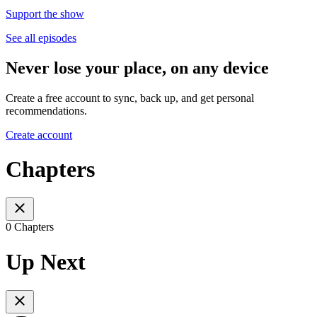
Support the show
See all episodes
Never lose your place, on any device
Create a free account to sync, back up, and get personal
recommendations.
Create account
Chapters
0 Chapters
Up Next