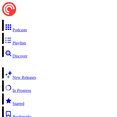
Podcasts
Playlists
Discover
New Releases
In Progress
Starred
Bookmarks