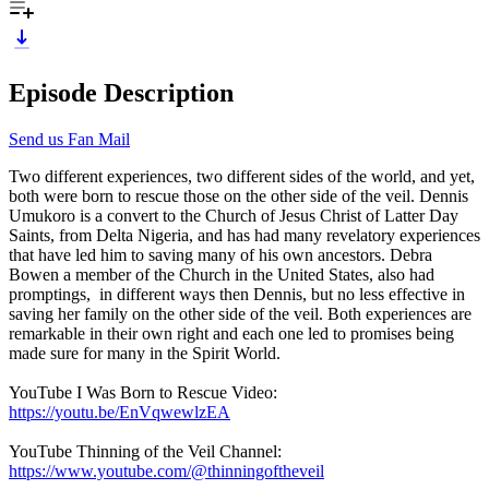
Episode Description
Send us Fan Mail
Two different experiences, two different sides of the world, and yet,
both were born to rescue those on the other side of the veil. Dennis
Umukoro is a convert to the Church of Jesus Christ of Latter Day
Saints, from Delta Nigeria, and has had many revelatory experiences
that have led him to saving many of his own ancestors. Debra
Bowen a member of the Church in the United States, also had
promptings, in different ways then Dennis, but no less effective in
saving her family on the other side of the veil. Both experiences are
remarkable in their own right and each one led to promises being
made sure for many in the Spirit World.
YouTube I Was Born to Rescue Video:
https://youtu.be/EnVqwewlzEA
YouTube Thinning of the Veil Channel:
https://www.youtube.com/@thinningoftheveil