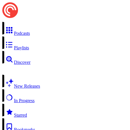
Podcasts
Playlists
Discover
New Releases
In Progress
Starred
Bookmarks