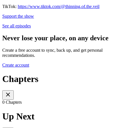
TikTok:
https://www.tiktok.com/@thinning.of.the.veil
Support the show
See all episodes
Never lose your place, on any device
Create a free account to sync, back up, and get personal
recommendations.
Create account
Chapters
0 Chapters
Up Next