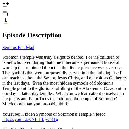
Episode Description
Send us Fan Mail
Solomon's temple was truly a sight to behold. For the children of
Israel who lived during that time it became a permanent house of
worship that reminded them that the divine presence was ever near.
The symbols that were purposefully carved into the building itself
can teach us about the Savior, Jesus Christ, and our role as Gatherers
in the last days. Even the most hidden symbols of Solomon's
Temple point to the glorious fulfilling of the Abrahamic Covenant in
our day in latter day temples. What can we learn about ourselves in
the pillars and Palm Trees that adorned the temple of Solomon?
Much more than you probably think.
YouTube: Hidden Symbols of Solomon's Temple Video:
https://youtu.be/NI_HbjeC4Tg