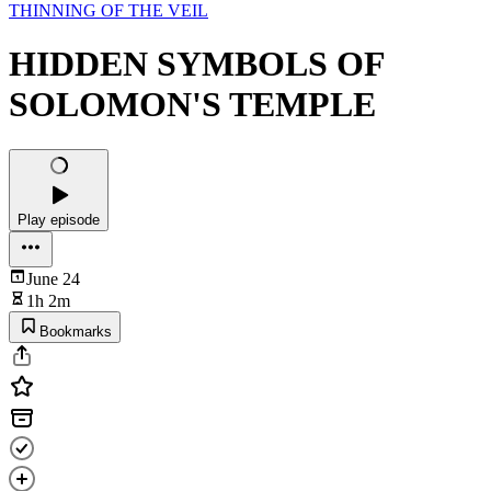
THINNING OF THE VEIL
HIDDEN SYMBOLS OF
SOLOMON'S TEMPLE
Play episode
June 24
1h 2m
Bookmarks