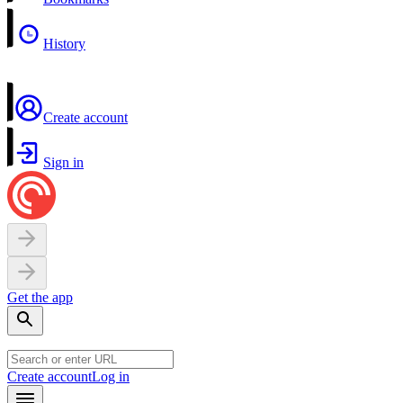
History
Create account
Sign in
Get the app
Create account
Log in