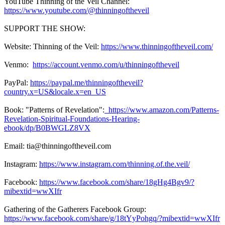
YouTube Thinning of the Veil Channel:
https://www.youtube.com/@thinningoftheveil
SUPPORT THE SHOW:
Website: Thinning of the Veil:
https://www.thinningoftheveil.com/
Venmo:
https://account.venmo.com/u/thinningoftheveil
PayPal:
https://paypal.me/thinningoftheveil?
country.x=US&locale.x=en_US
Book: "Patterns of Revelation":
https://www.amazon.com/Patterns-
Revelation-Spiritual-Foundations-Hearing-
ebook/dp/B0BWGLZ8VX
Email: tia@thinningoftheveil.com
Instagram:
https://www.instagram.com/thinning.of.the.veil/
Facebook:
https://www.facebook.com/share/18gHg4Bgv9/?
mibextid=wwXIfr
Gathering of the Gatherers Facebook Group:
https://www.facebook.com/share/g/18tYyPohgq/?mibextid=wwXIfr