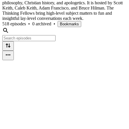
philosophy, Christian history, and apologetics. It is hosted by Scott
Keith, Caleb Keith, Adam Francisco, and Bruce Hilman. The
Thinking Fellows bring high-level subject matters to fun and
insightful lay-level conversations each week.
518 episodes
•
0 archived
•
Bookmarks