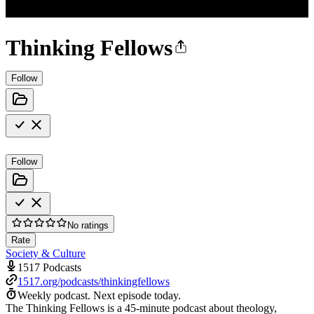
Thinking Fellows
Follow
Follow
No ratings
Rate
Society & Culture
1517 Podcasts
1517.org/podcasts/thinkingfellows
Weekly podcast.
Next episode today.
The Thinking Fellows is a 45-minute podcast about theology,