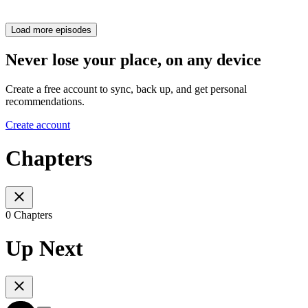
Load more episodes
Never lose your place, on any device
Create a free account to sync, back up, and get personal
recommendations.
Create account
Chapters
0 Chapters
Up Next