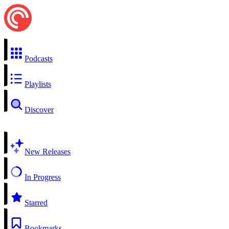
Podcasts
Playlists
Discover
New Releases
In Progress
Starred
Bookmarks