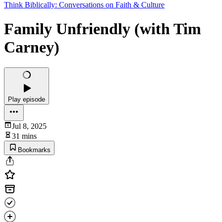
Think Biblically: Conversations on Faith & Culture
Family Unfriendly (with Tim
Carney)
Play episode
Jul 8, 2025
31 mins
Bookmarks