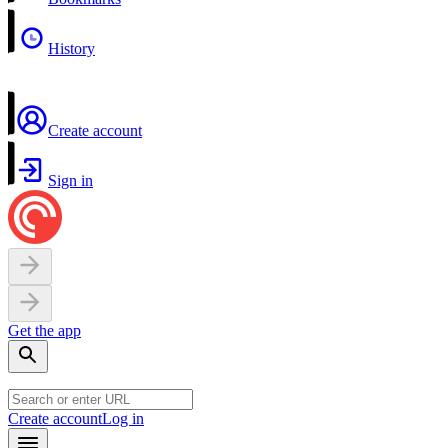
History
Create account
Sign in
Get the app
Create account
Log in