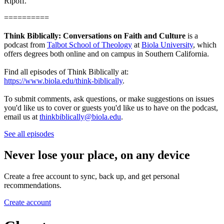
Ripoff.
==========
Think Biblically: Conversations on Faith and Culture
is a
podcast from
Talbot School of Theology
at
Biola University
, which
offers degrees both online and on campus in Southern California.
Find all episodes of Think Biblically at:
https://www.biola.edu/think-biblically
.
To submit comments, ask questions, or make suggestions on issues
you'd like us to cover or guests you'd like us to have on the podcast,
email us at
thinkbiblically@biola.edu
.
See all episodes
Never lose your place, on any device
Create a free account to sync, back up, and get personal
recommendations.
Create account