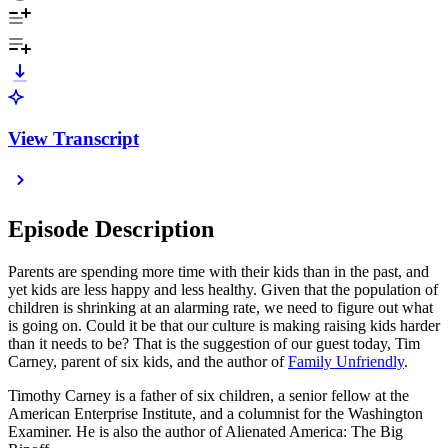
View Transcript
Episode Description
Parents are spending more time with their kids than in the past, and
yet kids are less happy and less healthy. Given that the population of
children is shrinking at an alarming rate, we need to figure out what
is going on. Could it be that our culture is making raising kids harder
than it needs to be? That is the suggestion of our guest today, Tim
Carney, parent of six kids, and the author of
Family Unfriendly
.
Timothy Carney is a father of six children, a senior fellow at the
American Enterprise Institute, and a columnist for the Washington
Examiner. He is also the author of Alienated America: The Big