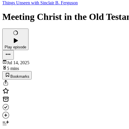
Things Unseen with Sinclair B. Ferguson
Meeting Christ in the Old Test
Play episode
Jul 14, 2025
5 mins
Bookmarks