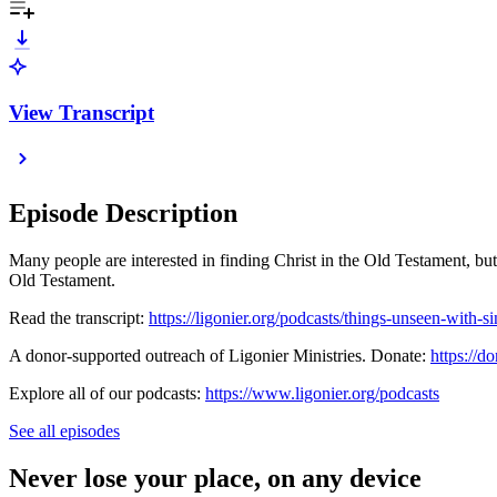
View Transcript
Episode Description
Many people are interested in finding Christ in the Old Testament, bu
Old Testament.
Read the transcript:
https://ligonier.org/podcasts/things-unseen-with-si
A donor-supported outreach of Ligonier Ministries. Donate:
https://do
Explore all of our podcasts:
https://www.ligonier.org/podcasts
See all episodes
Never lose your place, on any device