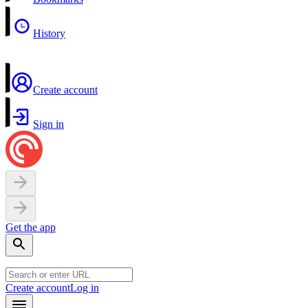
History
Create account
Sign in
Get the app
Create account
Log in