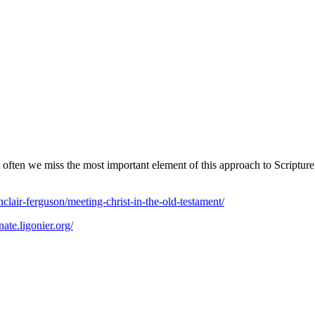
t often we miss the most important element of this approach to Scriptur
nclair-ferguson/meeting-christ-in-the-old-testament/
nate.ligonier.org/