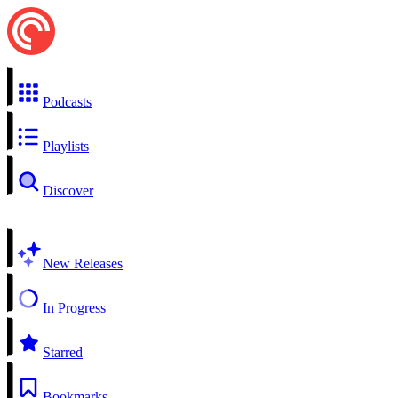
Podcasts
Playlists
Discover
New Releases
In Progress
Starred
Bookmarks