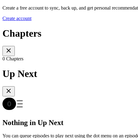
Create a free account to sync, back up, and get personal recommendat
Create account
Chapters
0 Chapters
Up Next
Nothing in Up Next
You can queue episodes to play next using the dot menu on an episod