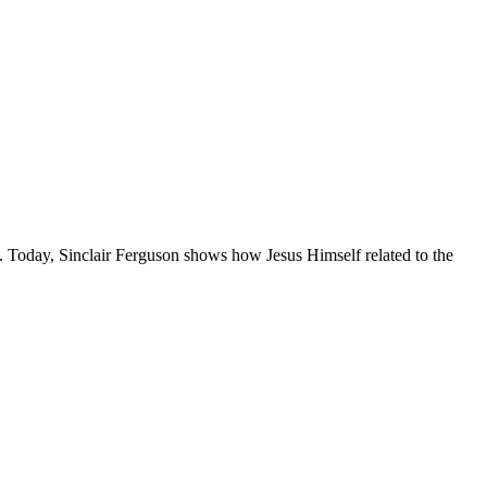
e. Today, Sinclair Ferguson shows how Jesus Himself related to the