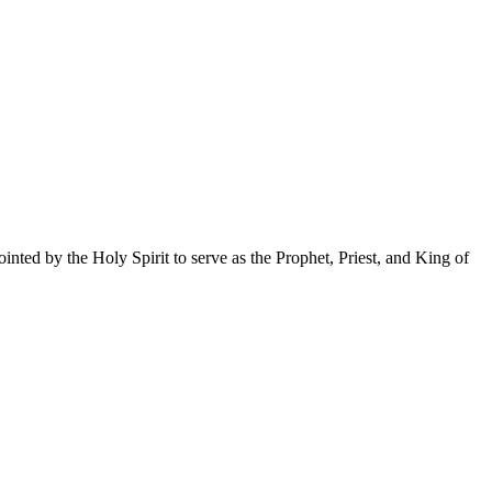
nted by the Holy Spirit to serve as the Prophet, Priest, and King of