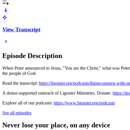
View Transcript
Episode Description
When Peter announced to Jesus, "You are the Christ," what was Peter r
the people of God.
Read the transcript:
https://ligonier.org/podcasts/things-unseen-with-si
A donor-supported outreach of Ligonier Ministries. Donate:
https://do
Explore all of our podcasts:
https://www.ligonier.org/podcasts
See all episodes
Never lose your place, on any device