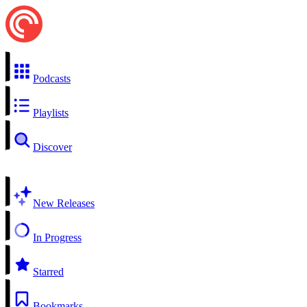
Podcasts
Playlists
Discover
New Releases
In Progress
Starred
Bookmarks