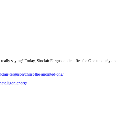
eally saying? Today, Sinclair Ferguson identifies the One uniquely anoi
nclair-ferguson/christ-the-anointed-one/
nate.ligonier.org/