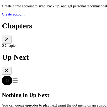
Create a free account to sync, back up, and get personal recommendat
Create account
Chapters
0 Chapters
Up Next
Nothing in Up Next
You can queue episodes to play next using the dot menu on an episod