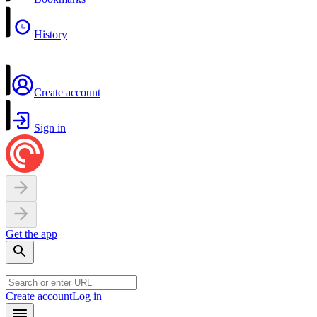
History
Create account
Sign in
Get the app
Create account
Log in