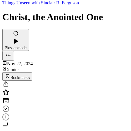
Things Unseen with Sinclair B. Ferguson
Christ, the Anointed One
Play episode
Nov 27, 2024
5 mins
Bookmarks