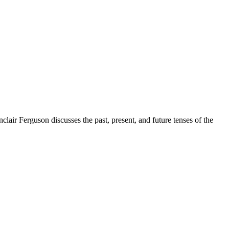
lair Ferguson discusses the past, present, and future tenses of the