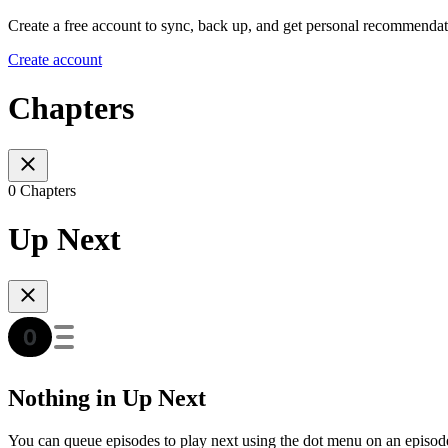
Create a free account to sync, back up, and get personal recommendat
Create account
Chapters
0 Chapters
Up Next
Nothing in Up Next
You can queue episodes to play next using the dot menu on an episod