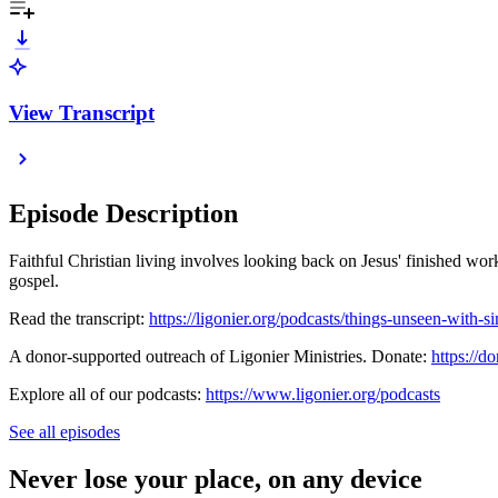
View Transcript
Episode Description
Faithful Christian living involves looking back on Jesus' finished wor
gospel.
Read the transcript:
https://ligonier.org/podcasts/things-unseen-with-s
A donor-supported outreach of Ligonier Ministries. Donate:
https://do
Explore all of our podcasts:
https://www.ligonier.org/podcasts
See all episodes
Never lose your place, on any device