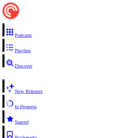
Podcasts
Playlists
Discover
New Releases
In Progress
Starred
Bookmarks