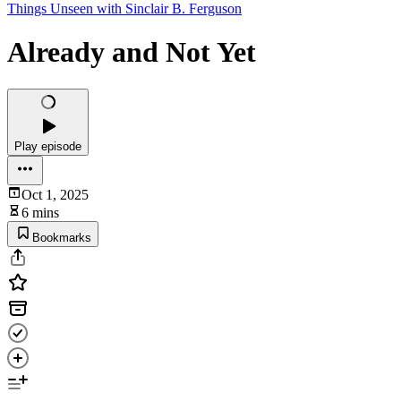
Things Unseen with Sinclair B. Ferguson
Already and Not Yet
Play episode
Oct 1, 2025
6 mins
Bookmarks