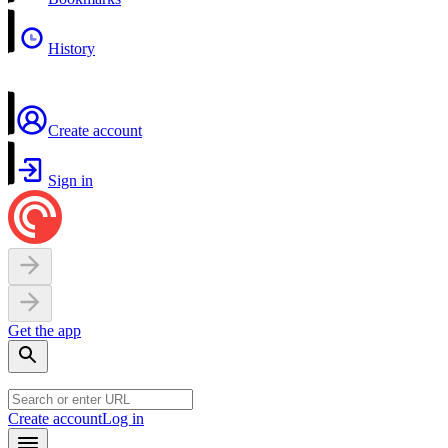
History
Create account
Sign in
Get the app
Create account
Log in