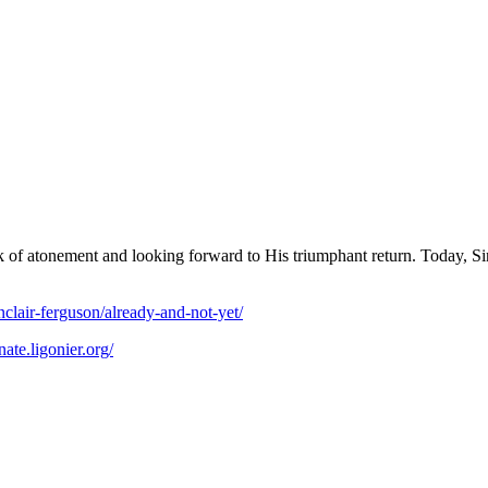
k of atonement and looking forward to His triumphant return. Today, Sinc
inclair-ferguson/already-and-not-yet/
nate.ligonier.org/