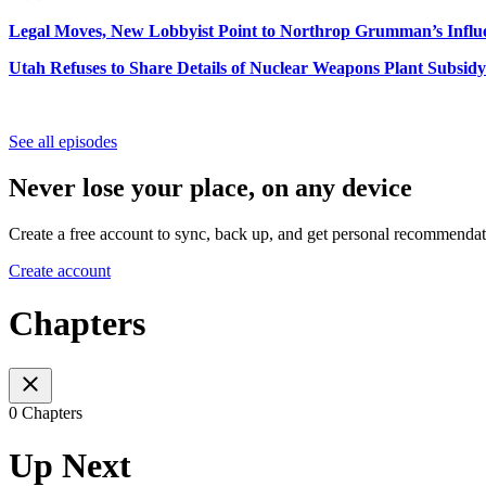
Legal Moves, New Lobbyist Point to Northrop Grumman’s Influ
Utah Refuses to Share Details of Nuclear Weapons Plant Subsidy
See all episodes
Never lose your place, on any device
Create a free account to sync, back up, and get personal recommendat
Create account
Chapters
0 Chapters
Up Next