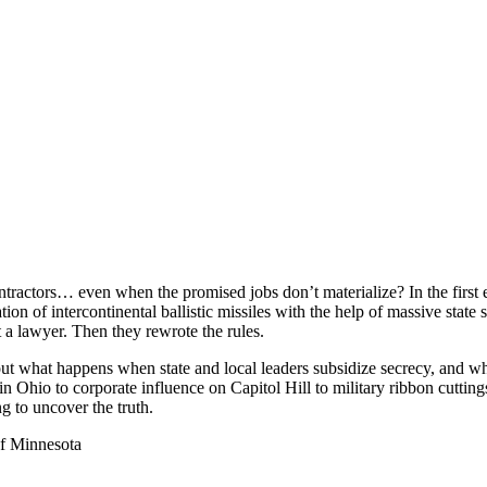
ractors… even when the promised jobs don’t materialize? In the first e
on of intercontinental ballistic missiles with the help of massive sta
t a lawyer. Then they rewrote the rules.
out what happens when state and local leaders subsidize secrecy, and 
in Ohio to corporate influence on Capitol Hill to military ribbon cutt
ng to uncover the truth.
of Minnesota