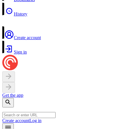
History
Create account
Sign in
Get the app
Create account
Log in