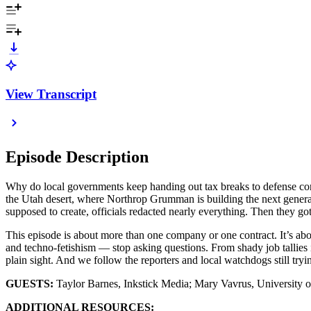
View Transcript
Episode Description
Why do local governments keep handing out tax breaks to defense cont
the Utah desert, where Northrop Grumman is building the next generati
supposed to create, officials redacted nearly everything. Then they go
This episode is about more than one company or one contract. It’s ab
and techno-fetishism — stop asking questions. From shady job tallies 
plain sight. And we follow the reporters and local watchdogs still tryi
GUESTS:
Taylor Barnes, Inkstick Media; Mary Vavrus, University 
ADDITIONAL RESOURCES: