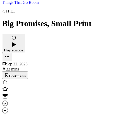
Things That Go Boom
·
S11 E1
Big Promises, Small Print
Play episode
Sep 22, 2025
33 mins
Bookmarks