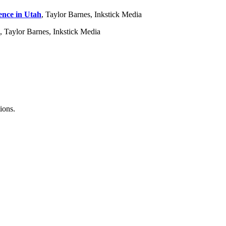
ence in Utah
, Taylor Barnes, Inkstick Media
, Taylor Barnes, Inkstick Media
ions.