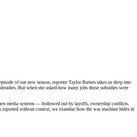
pisode of our new season, reporter Taylor Barnes takes us deep into
te subsidies. But when she asked how many jobs those subsidies were
when media systems — hollowed out by layoffs, ownership conflicts,
ings reported without context, we examine how the war machine hides in