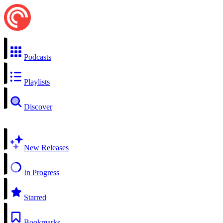
Podcasts
Playlists
Discover
New Releases
In Progress
Starred
Bookmarks