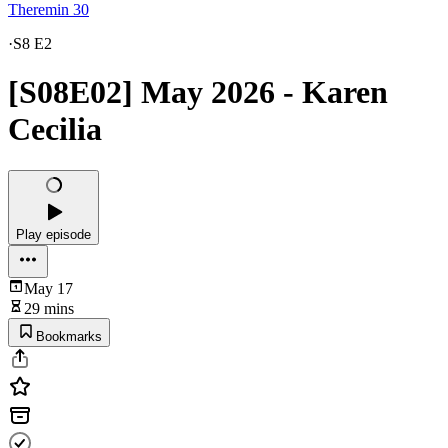
Theremin 30
·
S8 E2
[S08E02] May 2026 - Karen
Cecilia
Play episode
May 17
29 mins
Bookmarks