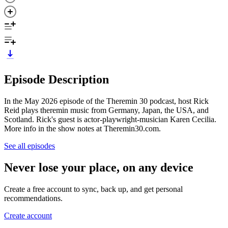
Episode Description
In the May 2026 episode of the Theremin 30 podcast, host Rick
Reid plays theremin music from Germany, Japan, the USA, and
Scotland. Rick's guest is actor-playwright-musician Karen Cecilia.
More info in the show notes at Theremin30.com.
See all episodes
Never lose your place, on any device
Create a free account to sync, back up, and get personal
recommendations.
Create account