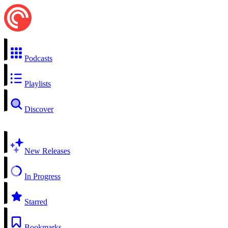
Podcasts
Playlists
Discover
New Releases
In Progress
Starred
Bookmarks