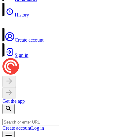
History
Create account
Sign in
Get the app
Create account
Log in