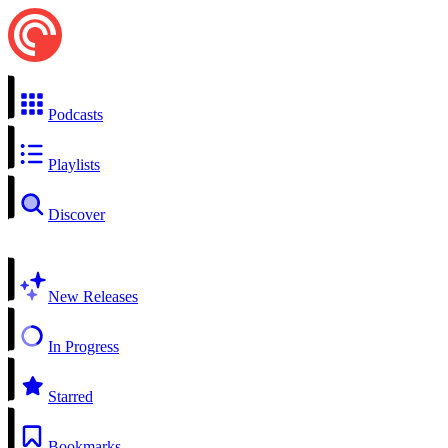
Podcasts
Playlists
Discover
New Releases
In Progress
Starred
Bookmarks