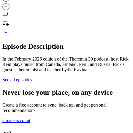
Episode Description
In the February 2026 edition of the Theremin 30 podcast, host Rick
Reid plays music from Canada, Finland, Peru, and Russia. Rick's
guest is thereminist and teacher Lydia Kavina.
See all episodes
Never lose your place, on any device
Create a free account to sync, back up, and get personal
recommendations.
Create account