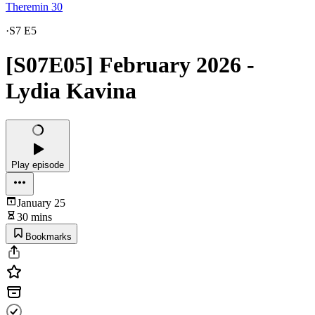
Theremin 30
·
S7 E5
[S07E05] February 2026 -
Lydia Kavina
Play episode
January 25
30 mins
Bookmarks