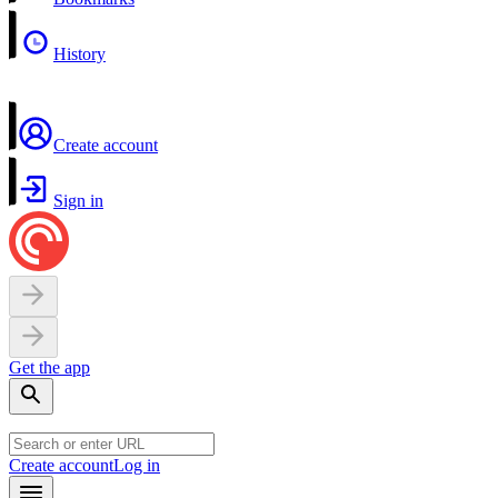
History
Create account
Sign in
Get the app
Create account
Log in