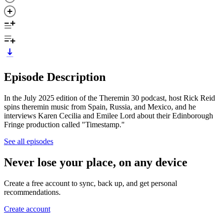
Episode Description
In the July 2025 edition of the Theremin 30 podcast, host Rick Reid
spins theremin music from Spain, Russia, and Mexico, and he
interviews Karen Cecilia and Emilee Lord about their Edinborough
Fringe production called "Timestamp."
See all episodes
Never lose your place, on any device
Create a free account to sync, back up, and get personal
recommendations.
Create account