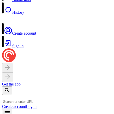
History
Create account
Sign in
Get the app
Create account
Log in