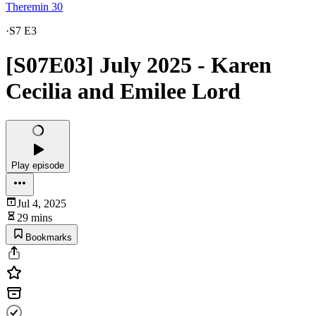
Theremin 30
·
S7 E3
[S07E03] July 2025 - Karen
Cecilia and Emilee Lord
Play episode
Jul 4, 2025
29 mins
Bookmarks