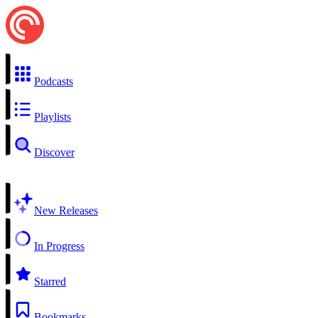
Podcasts
Playlists
Discover
New Releases
In Progress
Starred
Bookmarks