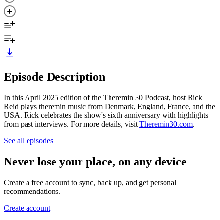
Episode Description
In this April 2025 edition of the Theremin 30 Podcast, host Rick
Reid plays theremin music from Denmark, England, France, and the
USA. Rick celebrates the show's sixth anniversary with highlights
from past interviews. For more details, visit
Theremin30.com
.
See all episodes
Never lose your place, on any device
Create a free account to sync, back up, and get personal
recommendations.
Create account