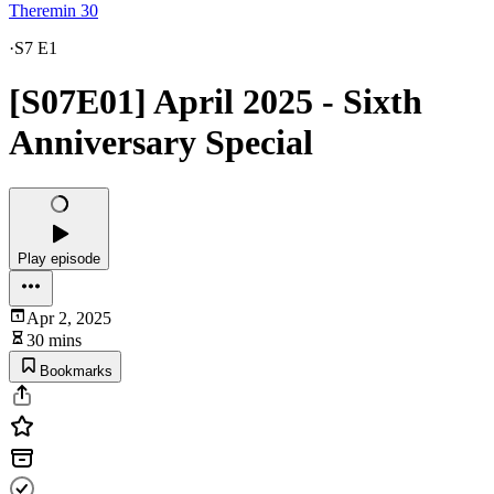
Theremin 30
·
S7 E1
[S07E01] April 2025 - Sixth
Anniversary Special
Play episode
Apr 2, 2025
30 mins
Bookmarks