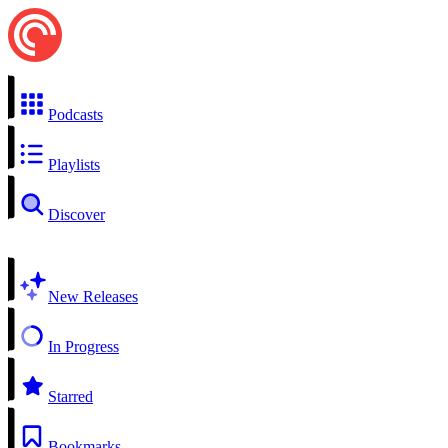
Podcasts
Playlists
Discover
New Releases
In Progress
Starred
Bookmarks