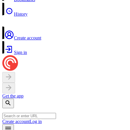
History
Create account
Sign in
Get the app
Create account
Log in