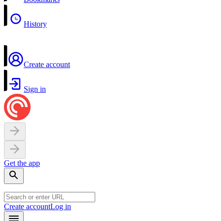
History
Create account
Sign in
Get the app
Create account
Log in