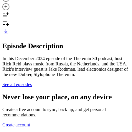
Episode Description
In this December 2024 episode of the Theremin 30 podcast, host
Rick Reid plays music from Russia, the Netherlands, and the USA.
Rick's interview guest is Jake Rothman, lead electronics designer of
the new Dubreq Stylophone Theremin.
See all episodes
Never lose your place, on any device
Create a free account to sync, back up, and get personal
recommendations.
Create account