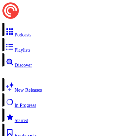
Podcasts
Playlists
Discover
New Releases
In Progress
Starred
Bookmarks