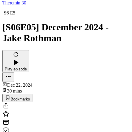
Theremin 30
·
S6 E5
[S06E05] December 2024 -
Jake Rothman
Play episode
Dec 22, 2024
30 mins
Bookmarks