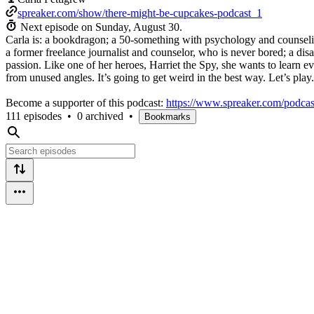
spreaker.com/show/there-might-be-cupcakes-podcast_1
Next episode on
Sunday, August 30
.
Carla is: a bookdragon; a 50-something with psychology and counselin
a former freelance journalist and counselor, who is never bored; a di
passion. Like one of her heroes, Harriet the Spy, she wants to learn 
from unused angles. It’s going to get weird in the best way. Let’s play.
Become a supporter of this podcast:
https://www.spreaker.com/podcas
111 episodes
•
0 archived
•
Bookmarks