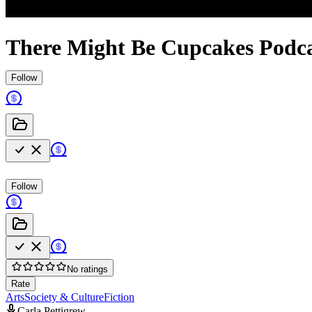
There Might Be Cupcakes Podc
Follow
Follow
No ratings
Rate
Arts
Society & Culture
Fiction
Carla Pettigrew