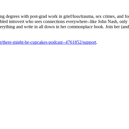
g degrees with post-grad work in grief/loss/trauma, sex crimes, and f
sabled introvert who sees connections everywhere--like John Nash, only
everything and write in all down in her commonplace book. Join her (and
t/there-might-be-cupcakes-podcast--4761852/support
.