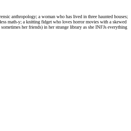
orensic anthropology; a woman who has lived in three haunted houses;
 less math-y; a knitting fidget who loves horror movies with a skewed
 sometimes her friends) in her strange library as she INFJs everything