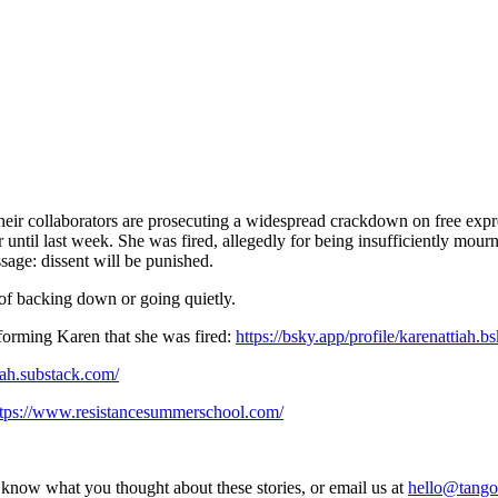
heir collaborators are prosecuting a widespread crackdown on free expr
ntil last week. She was fired, allegedly for being insufficiently mournf
sage: dissent will be punished.
 of backing down or going quietly.
nforming Karen that she was fired:
https://bsky.app/profile/karenattiah.b
tiah.substack.com/
ttps://www.resistancesummerschool.com/
s know what you thought about these stories, or email us at
hello@tango