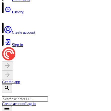
History
Create account
Sign in
Get the app
Create account
Log in