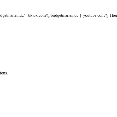
idgetmarieindc/ || tiktok.com/@bridgetmarieindc || youtube.com/@T
ions.