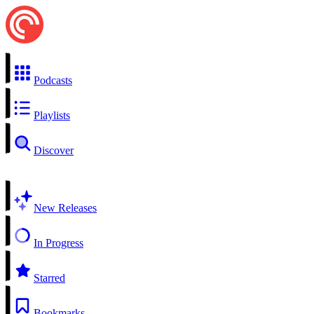
Podcasts
Playlists
Discover
New Releases
In Progress
Starred
Bookmarks