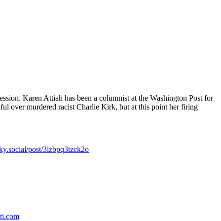
ession. Karen Attiah has been a columnist at the Washington Post for
ul over murdered racist Charlie Kirk, but at this point her firing
sky.social/post/3lzbpq3tzck2o
ti.com