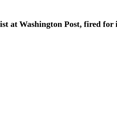
st at Washington Post, fired for