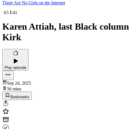
There Are No Girls on the Internet
·
S5 E41
Karen Attiah, last Black columni
Kirk
Play episode
Sep 24, 2025
56 mins
Bookmarks