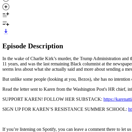
Episode Description
In the wake of Charlie Kirk’s murder, the Trump Administration and t
11 years, and was the last remaining Black columnist at the newspaper u
seems less about what she actually said and more about sending a mes
But unlike some people (looking at you, Bezos), she has no intention
Read the letter sent to Karen from the Washington Post's HR chief, i
SUPPORT KAREN! FOLLOW HER SUBSTACK:
https://karenat
SIGN UP FOR KAREN’S RESISTANCE SUMMER SCHOOL:
h
If you’re listening on Spotify, you can leave a comment there to let u