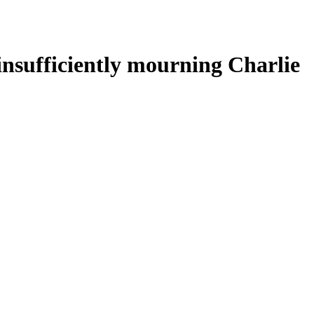
 insufficiently mourning Charlie