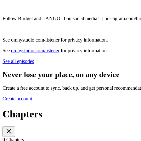
Follow Bridget and TANGOTI on social media! || instagram.com/br
See omnystudio.com/listener for privacy information.
See
omnystudio.com/listener
for privacy information.
See all episodes
Never lose your place, on any device
Create a free account to sync, back up, and get personal recommendat
Create account
Chapters
0 Chapters