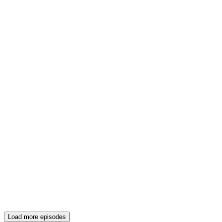
Load more episodes