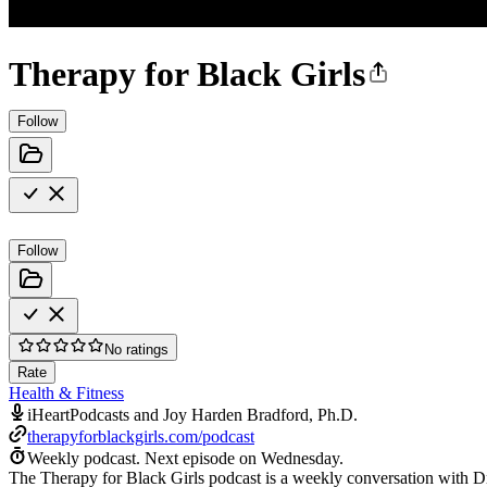
Therapy for Black Girls
Follow
Follow
No ratings
Rate
Health & Fitness
iHeartPodcasts and Joy Harden Bradford, Ph.D.
therapyforblackgirls.com/podcast
Weekly podcast.
Next episode on
Wednesday
.
The Therapy for Black Girls podcast is a weekly conversation with Dr.