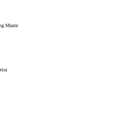
ung Miami
West