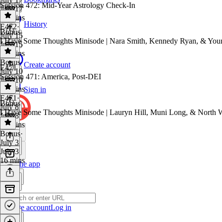
Session 472: Mid-Year Astrology Check-In
July 17
26 mins
History
E472
·
Bonus
July 15
I Have Some Thoughts Minisode | Nara Smith, Kennedy Ryan, & Yo
July 15
41 mins
Bonus
·
Create account
E471
July 10
Session 471: America, Post-DEI
July 10
17 mins
Sign in
E471
·
Bonus
July 8
I Have Some Thoughts Minisode | Lauryn Hill, Muni Long, & North 
July 8
52 mins
Bonus
·
July 3
July 3
16 mins
Get the app
Create account
Log in