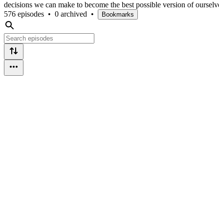
decisions we can make to become the best possible version of ourselv
576 episodes
•
0 archived
•
Bookmarks