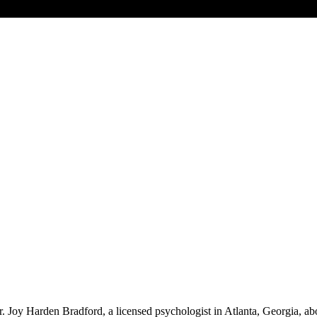
 Joy Harden Bradford, a licensed psychologist in Atlanta, Georgia, abou