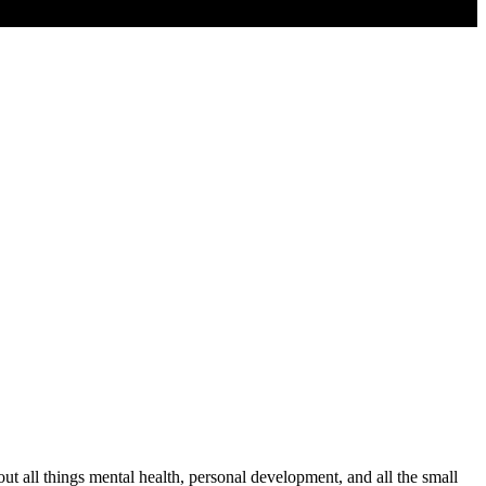
t all things mental health, personal development, and all the small