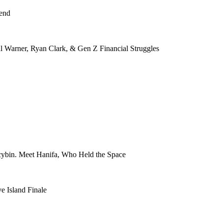
kend
Warner, Ryan Clark, & Gen Z Financial Struggles
ocybin. Meet Hanifa, Who Held the Space
e Island Finale