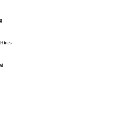
g
 Hines
ai