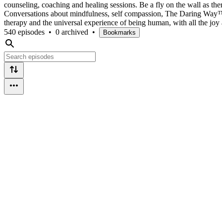
counseling, coaching and healing sessions. Be a fly on the wall as the
Conversations about mindfulness, self compassion, The Daring Way™,
therapy and the universal experience of being human, with all the joy a
540 episodes
•
0 archived
•
Bookmarks