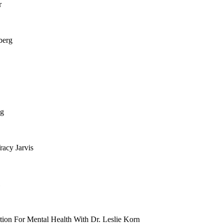
r
berg
ng
racy Jarvis
ition For Mental Health With Dr. Leslie Korn