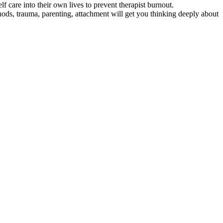
f care into their own lives to prevent therapist burnout.
s, trauma, parenting, attachment will get you thinking deeply about