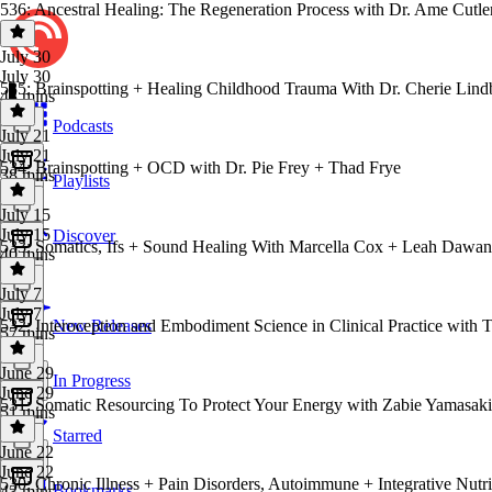
536: Ancestral Healing: The Regeneration Process with Dr. Ame Cutle
July 30
July 30
535: Brainspotting + Healing Childhood Trauma With Dr. Cherie Lind
43 mins
Podcasts
July 21
July 21
534: Brainspotting + OCD with Dr. Pie Frey + Thad Frye
38 mins
Playlists
July 15
July 15
Discover
533: Somatics, Ifs + Sound Healing With Marcella Cox + Leah Dawa
40 mins
July 7
July 7
532: Interoception and Embodiment Science in Clinical Practice with T
New Releases
57 mins
June 29
In Progress
June 29
531: Somatic Resourcing To Protect Your Energy with Zabie Yamasaki
51 mins
Starred
June 22
June 22
530: Chronic Illness + Pain Disorders, Autoimmune + Integrative Nutr
Bookmarks
43 mins