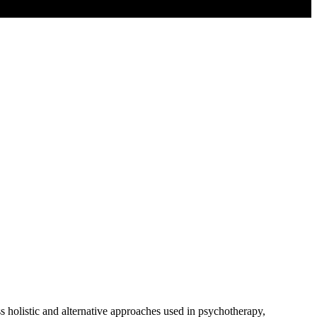
holistic and alternative approaches used in psychotherapy,