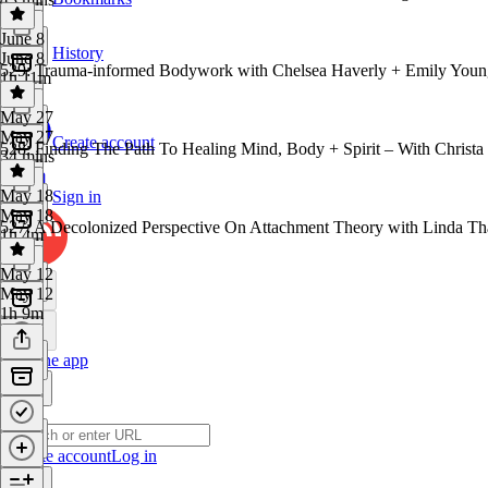
June 8
History
June 8
529: Trauma-informed Bodywork with Chelsea Haverly + Emily Youn
1h 11m
May 27
May 27
Create account
528: Finding The Path To Healing Mind, Body + Spirit – With Christa
34 mins
May 18
Sign in
May 18
527: A Decolonized Perspective On Attachment Theory with Linda Th
1h 4m
May 12
May 12
1h 9m
Get the app
Create account
Log in