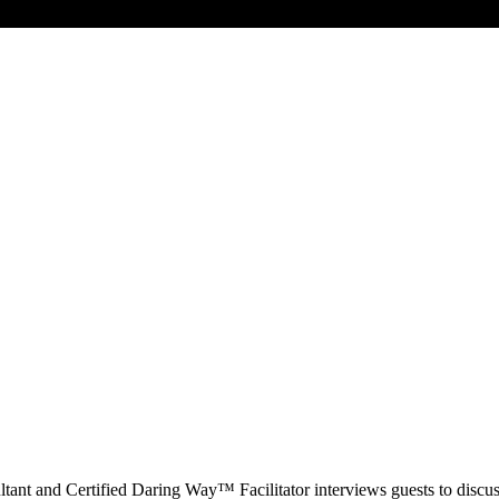
t and Certified Daring Way™ Facilitator interviews guests to discuss 