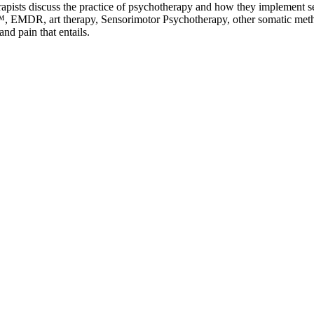
rapists discuss the practice of psychotherapy and how they implement sel
 EMDR, art therapy, Sensorimotor Psychotherapy, other somatic method
nd pain that entails.