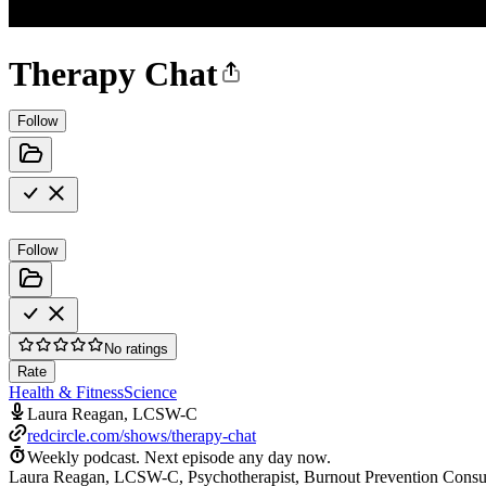
Therapy Chat
Follow
Follow
No ratings
Rate
Health & Fitness
Science
Laura Reagan, LCSW-C
redcircle.com/shows/therapy-chat
Weekly podcast.
Next episode any day now.
Laura Reagan, LCSW-C, Psychotherapist, Burnout Prevention Consultan