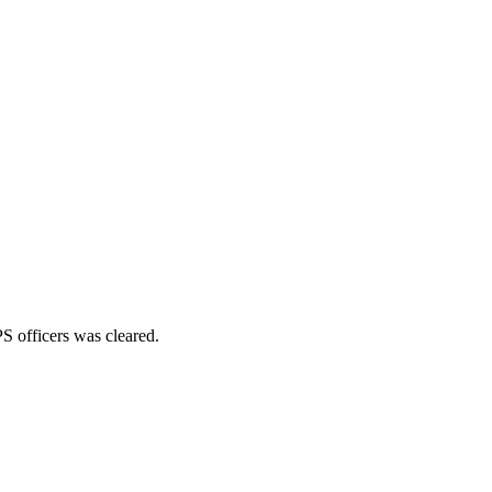
S officers was cleared.