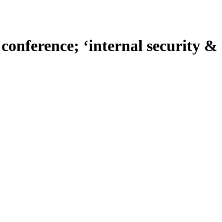
conference; ‘internal security &