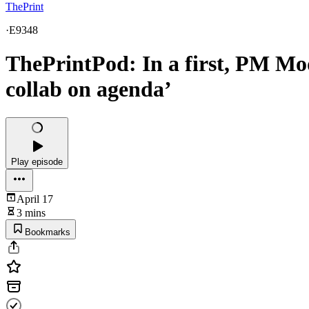
ThePrint
·
E9348
ThePrintPod: In a first, PM Mod
collab on agenda’
Play episode
April 17
3 mins
Bookmarks