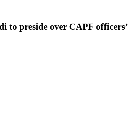
i to preside over CAPF officers’ 