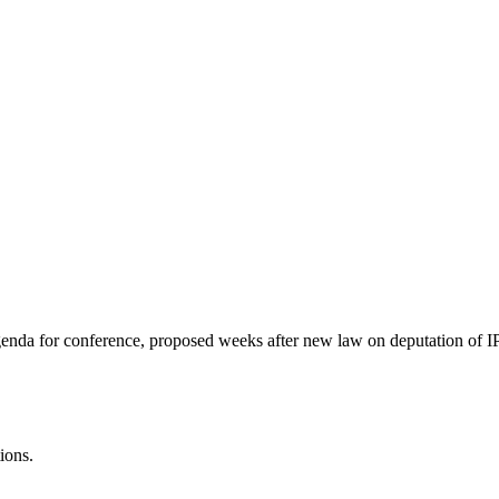
genda for conference, proposed weeks after new law on deputation of IP
ions.