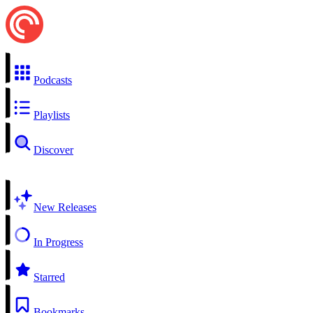
Podcasts
Playlists
Discover
New Releases
In Progress
Starred
Bookmarks