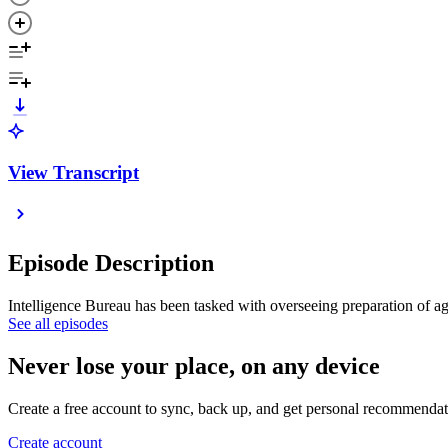
View Transcript
Episode Description
Intelligence Bureau has been tasked with overseeing preparation of a
See all episodes
Never lose your place, on any device
Create a free account to sync, back up, and get personal recommendat
Create account