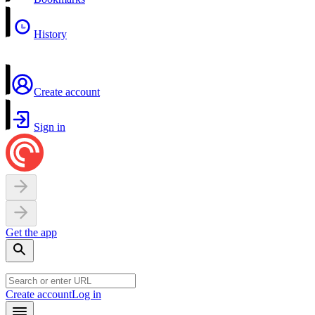
History
Create account
Sign in
Get the app
Create account
Log in