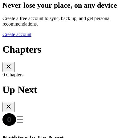
Never lose your place, on any device
Create a free account to sync, back up, and get personal
recommendations.
Create account
Chapters
0 Chapters
Up Next