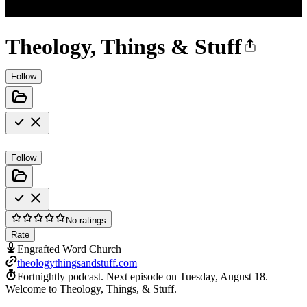
Theology, Things & Stuff
Follow
Follow
No ratings
Rate
Engrafted Word Church
theologythingsandstuff.com
Fortnightly podcast.
Next episode on
Tuesday, August 18
.
Welcome to Theology, Things, & Stuff.