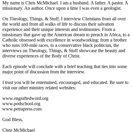
My name is Chris McMichael. I am a husband. A father. A pastor. A
missionary. An author. Once upon a time I was even a geologist.
On Theology, Things, & Stuff, I interview Christians from all over
the world and from all walks of life to discuss their salvation
experience and their unique interests and testimonies. From a
missionary that gave up the American dream to preach in Africa, to a
Catholic obsessed with excellence in woodworking; from a brother
who runs 100-mile races, to a conservative black politician, the
interviews on Theology, Things, & Stuff showcase the beauty and
diverse experiences of the Body of Christ.
Each episode will conclude with a brief teaching that ties into some
major point of discussion from the interview.
I trust you will be entertained, encouraged, and educated. Be sure to
visit our other ministry related websites:
www.engraftedword.org
www.podschool.org
www.petrapress.com
God Bless,
Chris McMichael