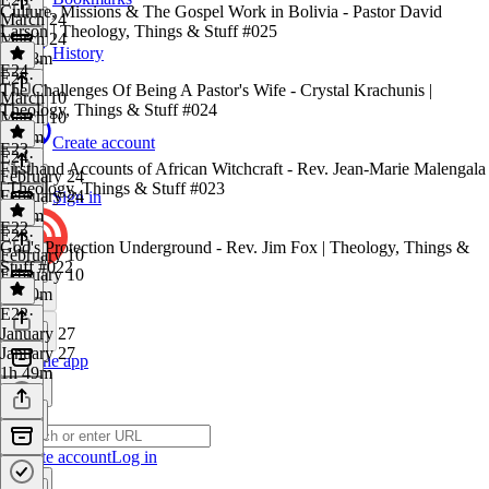
Culture, Missions & The Gospel Work in Bolivia - Pastor David
March 24
Larson | Theology, Things & Stuff #025
March 24
History
1h 58m
E24
E25
·
The Challenges Of Being A Pastor's Wife - Crystal Krachunis |
March 10
Theology, Things & Stuff #024
March 10
2h 6m
Create account
E23
E24
·
Firsthand Accounts of African Witchcraft - Rev. Jean-Marie Malengala
February 24
| Theology, Things & Stuff #023
February 24
Sign in
2h 7m
E22
E23
·
God's Protection Underground - Rev. Jim Fox | Theology, Things &
February 10
Stuff #022
February 10
2h 10m
E22
·
January 27
January 27
Get the app
1h 49m
Create account
Log in