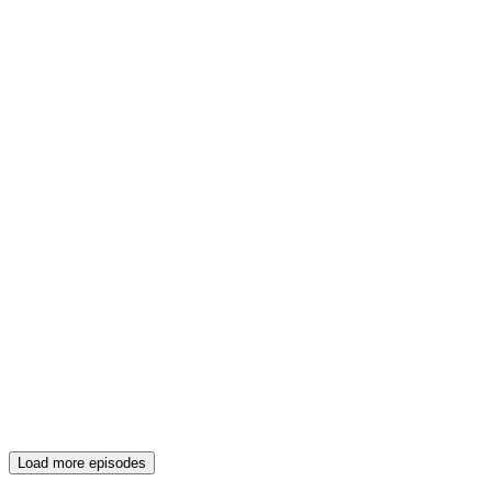
Load more episodes