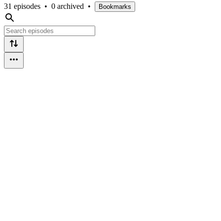
31 episodes
•
0 archived
•
Bookmarks