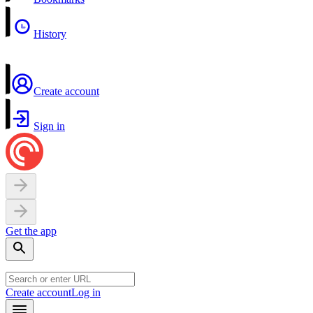
History
Create account
Sign in
Get the app
Create account
Log in