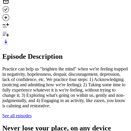
Episode Description
Practice can help us "brighten the mind" when we're feeling trapped
in negativity, hopelessness, despair, discouragement, depression,
lack of confidence, etc. We practice four steps: 1) Acknowledging
(noticing and admitting how we're feeling); 2) Taking some time to
fully experience whatever it is we're feeling, without trying to
change it; 3) Exploring what's going on within us, gently and non-
judgmentally, and 4) Engaging in an activity, like zazen, you know
is calming and restorative.
See all episodes
Never lose your place, on any device