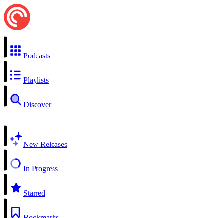
Podcasts
Playlists
Discover
New Releases
In Progress
Starred
Bookmarks