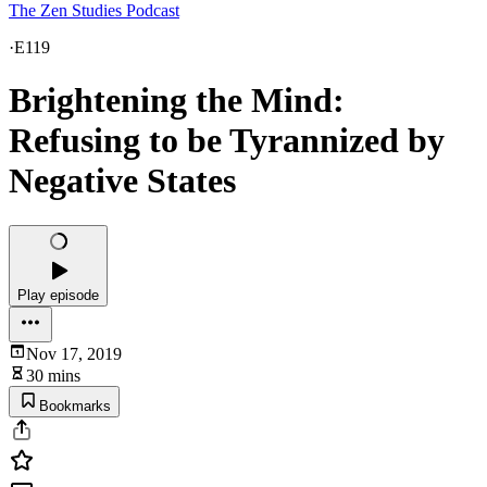
The Zen Studies Podcast
·
E119
Brightening the Mind:
Refusing to be Tyrannized by
Negative States
Play episode
Nov 17, 2019
30 mins
Bookmarks