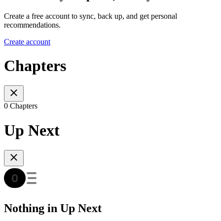
Create a free account to sync, back up, and get personal
recommendations.
Create account
Chapters
0 Chapters
Up Next
Nothing in Up Next