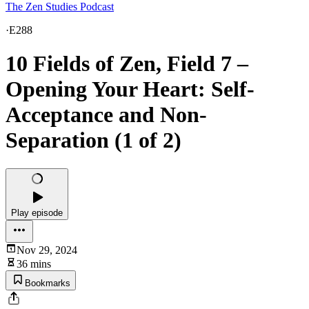
The Zen Studies Podcast
·
E288
10 Fields of Zen, Field 7 –
Opening Your Heart: Self-
Acceptance and Non-
Separation (1 of 2)
Play episode
Nov 29, 2024
36 mins
Bookmarks