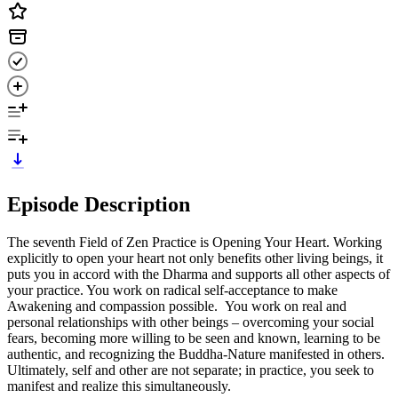
Episode Description
The seventh Field of Zen Practice is Opening Your Heart. Working
explicitly to open your heart not only benefits other living beings, it
puts you in accord with the Dharma and supports all other aspects of
your practice. You work on radical self-acceptance to make
Awakening and compassion possible. You work on real and
personal relationships with other beings – overcoming your social
fears, becoming more willing to be seen and known, learning to be
authentic, and recognizing the Buddha-Nature manifested in others.
Ultimately, self and other are not separate; in practice, you seek to
manifest and realize this simultaneously.