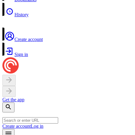
History
Create account
Sign in
Get the app
Create account
Log in