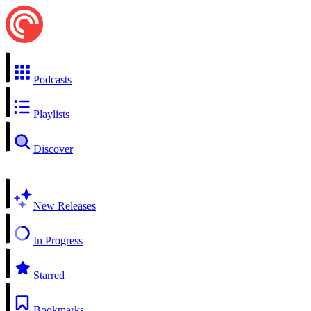
Podcasts
Playlists
Discover
New Releases
In Progress
Starred
Bookmarks