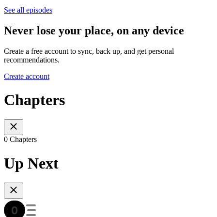
See all episodes
Never lose your place, on any device
Create a free account to sync, back up, and get personal
recommendations.
Create account
Chapters
0 Chapters
Up Next