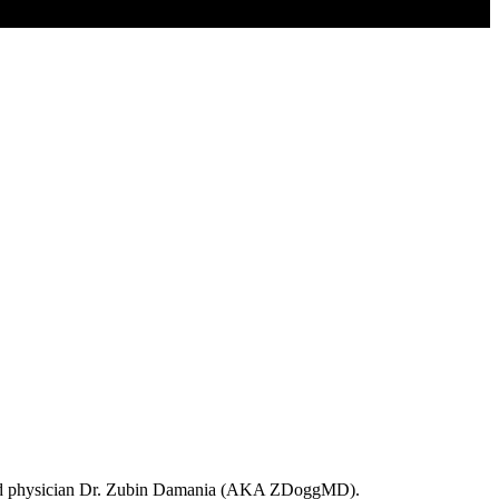
trained physician Dr. Zubin Damania (AKA ZDoggMD).