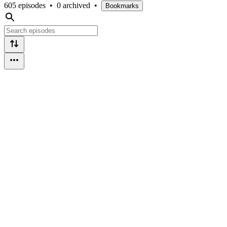
605 episodes
•
0 archived
•
Bookmarks