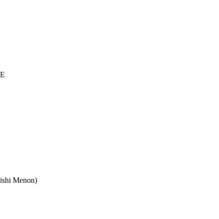
VE
Rishi Menon)