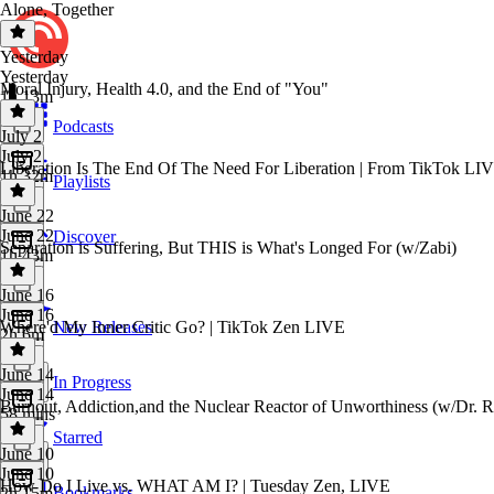
Alone, Together
Yesterday
Yesterday
Moral Injury, Health 4.0, and the End of "You"
1h 13m
Podcasts
July 2
July 2
Liberation Is The End Of The Need For Liberation | From TikTok LI
1h 32m
Playlists
June 22
June 22
Discover
Separation is Suffering, But THIS is What's Longed For (w/Zabi)
1h 43m
June 16
June 16
Where'd My Inner Critic Go? | TikTok Zen LIVE
New Releases
2h 6m
June 14
In Progress
June 14
Burnout, Addiction,and the Nuclear Reactor of Unworthiness (w/Dr. 
58 mins
Starred
June 10
June 10
How Do I Live vs. WHAT AM I? | Tuesday Zen, LIVE
Bookmarks
2h 15m