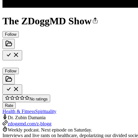
The ZDoggMD Show
Follow
Follow
No ratings
Rate
Health & Fitness
Spirituality
Dr. Zubin Damania
zdoggmd.com/z-blogg
Weekly podcast.
Next episode on
Saturday
.
Interviews and live rants on healthcare, depolarizing our divided s