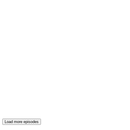
Load more episodes