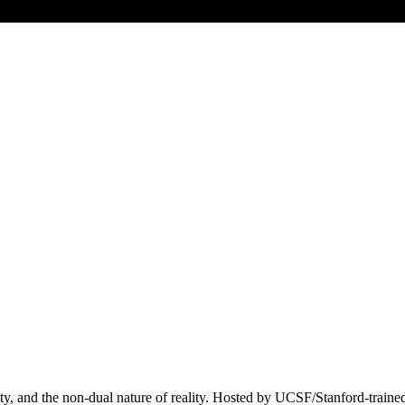
ociety, and the non-dual nature of reality. Hosted by UCSF/Stanford-