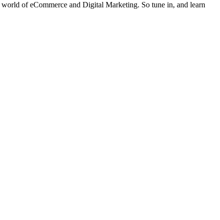
der world of eCommerce and Digital Marketing. So tune in, and learn