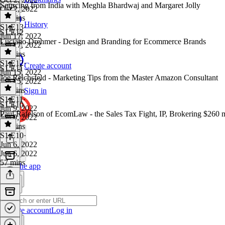
Sourcing from India with Meghla Bhardwaj and Margaret Jolly
Oct 2, 2022
43 mins
History
S1 E13
·
S1 E12
Jun 17, 2022
Luciano Drehmer - Design and Branding for Ecommerce Brands
Jun 17, 2022
46 mins
S1 E12
·
Create account
S1 E11
Jun 15, 2022
Joe Reichsfeld - Marketing Tips from the Master Amazon Consultant
Jun 15, 2022
47 mins
Sign in
S1 E11
·
S1 E10
Jun 9, 2022
Paul Rafelson of EcomLaw - the Sales Tax Fight, IP, Brokering $260 m
Jun 9, 2022
57 mins
S1 E10
·
Jun 6, 2022
Jun 6, 2022
57 mins
Get the app
Create account
Log in