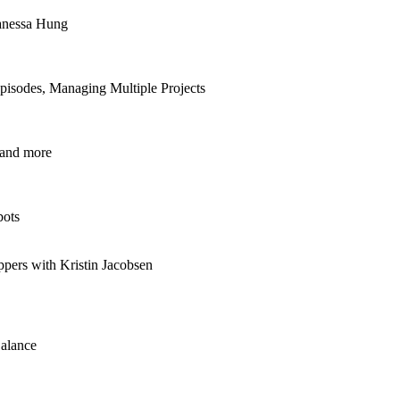
anessa Hung
isodes, Managing Multiple Projects
 and more
bots
ppers with Kristin Jacobsen
alance