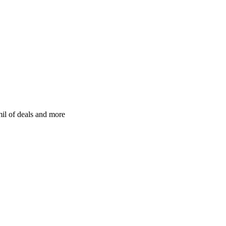
il of deals and more