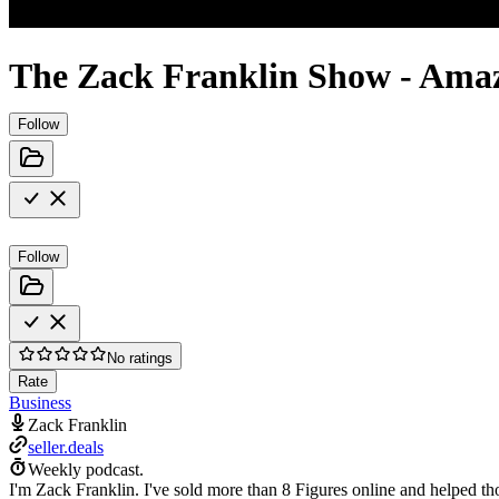
The Zack Franklin Show - Ama
Follow
Follow
No ratings
Rate
Business
Zack Franklin
seller.deals
Weekly podcast.
I'm Zack Franklin. I've sold more than 8 Figures online and helped 