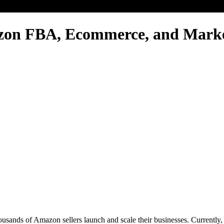
zon FBA, Ecommerce, and Mark
thousands of Amazon sellers launch and scale their businesses. Current