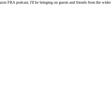
 Amazon FBA podcast, I'll be bringing on guests and friends from the wi