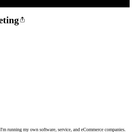
eting
ly, I'm running my own software, service, and eCommerce companies.