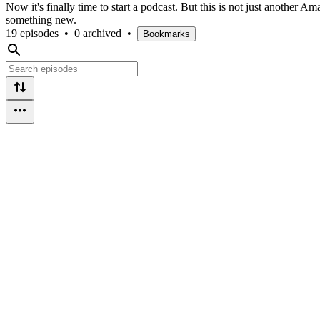
Now it's finally time to start a podcast. But this is not just another
something new.
19 episodes
•
0 archived
•
Bookmarks