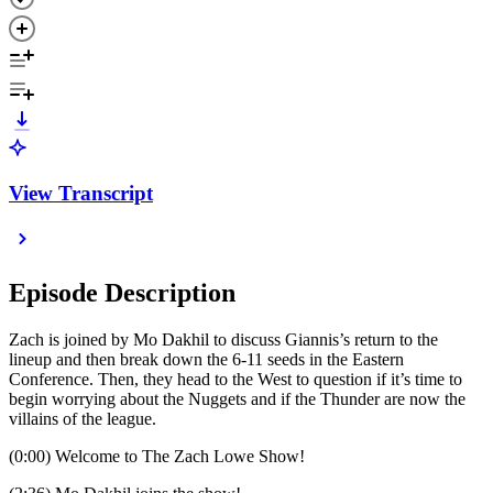
View Transcript
Episode Description
Zach is joined by Mo Dakhil to discuss Giannis’s return to the
lineup and then break down the 6-11 seeds in the Eastern
Conference. Then, they head to the West to question if it’s time to
begin worrying about the Nuggets and if the Thunder are now the
villains of the league.
(0:00) Welcome to The Zach Lowe Show!