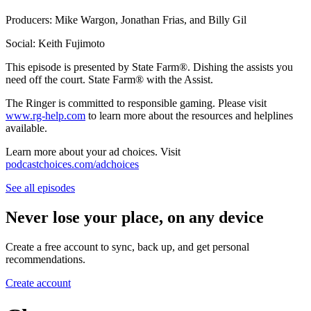
Producers: Mike Wargon, Jonathan Frias, and Billy Gil
Social: Keith Fujimoto
This episode is presented by State Farm®️. Dishing the assists you
need off the court. State Farm®️ with the Assist.
The Ringer is committed to responsible gaming. Please visit
www.rg-help.com
to learn more about the resources and helplines
available.
Learn more about your ad choices. Visit
podcastchoices.com/adchoices
See all episodes
Never lose your place, on any device
Create a free account to sync, back up, and get personal
recommendations.
Create account