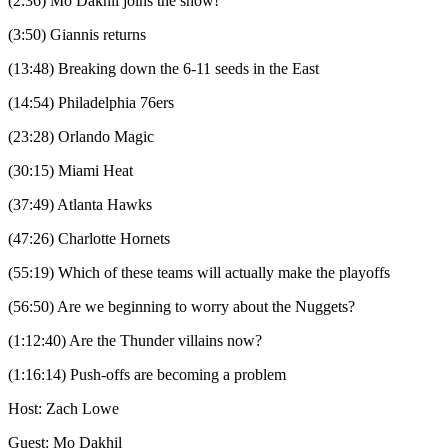
(2:36) Mo Dakhil joins the show!
(3:50) Giannis returns
(13:48) Breaking down the 6-11 seeds in the East
(14:54) Philadelphia 76ers
(23:28) Orlando Magic
(30:15) Miami Heat
(37:49) Atlanta Hawks
(47:26) Charlotte Hornets
(55:19) Which of these teams will actually make the playoffs
(56:50) Are we beginning to worry about the Nuggets?
(1:12:40) Are the Thunder villains now?
(1:16:14) Push-offs are becoming a problem
Host: Zach Lowe
Guest: Mo Dakhil