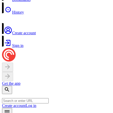
History
Create account
Sign in
Get the app
Create account
Log in