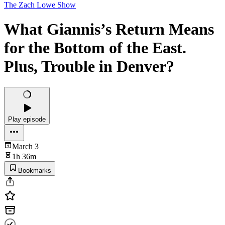
The Zach Lowe Show
What Giannis’s Return Means
for the Bottom of the East.
Plus, Trouble in Denver?
Play episode
March 3
1h 36m
Bookmarks