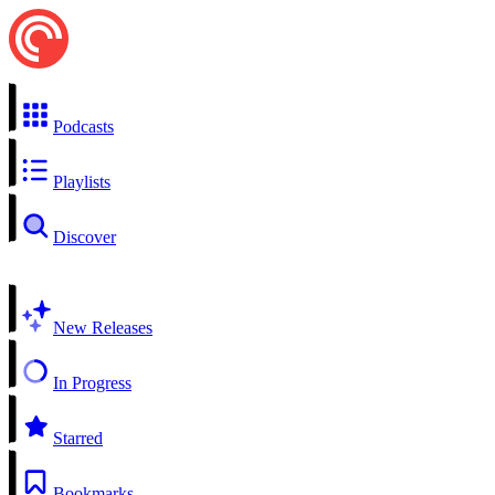
Podcasts
Playlists
Discover
New Releases
In Progress
Starred
Bookmarks