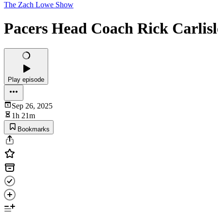
The Zach Lowe Show
Pacers Head Coach Rick Carlis
Play episode
Sep 26, 2025
1h 21m
Bookmarks