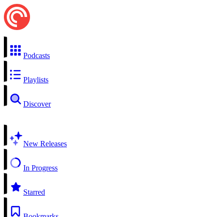
Podcasts
Playlists
Discover
New Releases
In Progress
Starred
Bookmarks