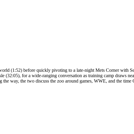
orld (1:52) before quickly pivoting to a late-night Mets Corner with S
sle (32:05), for a wide-ranging conversation as training camp draws nea
, along the way, the two discuss the zoo around games, WWE, and the ti