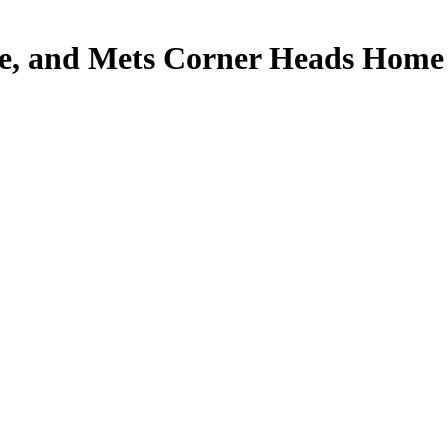
le, and Mets Corner Heads Home