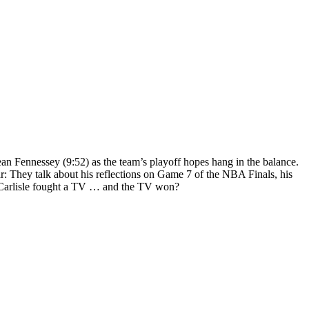
ean Fennessey (9:52) as the team’s playoff hopes hang in the balance.
r: They talk about his reflections on Game 7 of the NBA Finals, his
me Carlisle fought a TV … and the TV won?