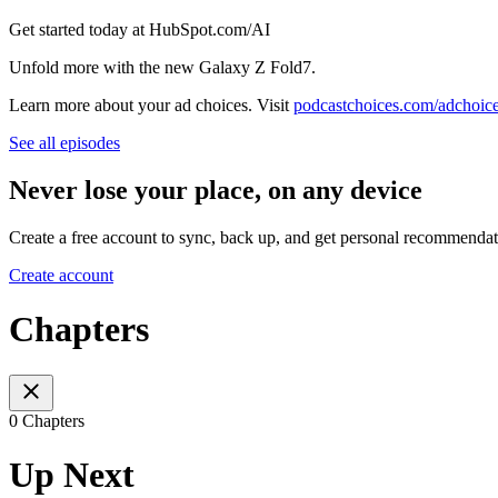
Get started today at HubSpot.com/AI
Unfold more with the new Galaxy Z Fold7.
Learn more about your ad choices. Visit
podcastchoices.com/adchoic
See all episodes
Never lose your place, on any device
Create a free account to sync, back up, and get personal recommendat
Create account
Chapters
0 Chapters
Up Next