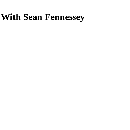
 With Sean Fennessey