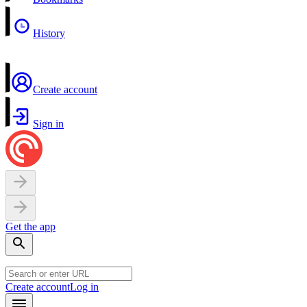
History
Create account
Sign in
Get the app
Create account
Log in