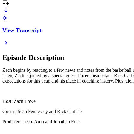
View Transcript
Episode Description
Zach begins by reacting to a few news and notes from the basketball w
Then, Zach is joined by a special guest, Pacers head coach Rick Carli
expectations for this year, and his place in coaching history. Plus
Host: Zach Lowe
Guests: Sean Fennessey and Rick Carlisle
Producers: Jesse Aron and Jonathan Frias