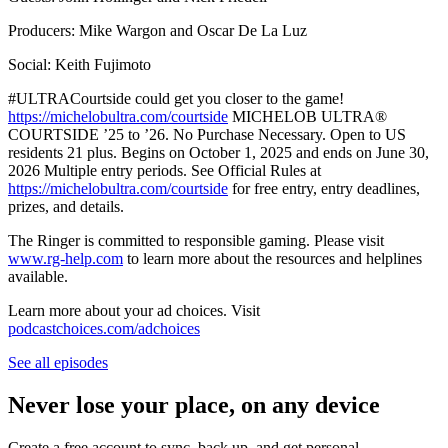
Producers: Mike Wargon and Oscar De La Luz
Social: Keith Fujimoto
#ULTRACourtside could get you closer to the game!
https://michelobultra.com/courtside
MICHELOB ULTRA®️
COURTSIDE ’25 to ’26. No Purchase Necessary. Open to US
residents 21 plus. Begins on October 1, 2025 and ends on June 30,
2026 Multiple entry periods. See Official Rules at
https://michelobultra.com/courtside
for free entry, entry deadlines,
prizes, and details.
The Ringer is committed to responsible gaming. Please visit
www.rg-help.com
to learn more about the resources and helplines
available.
Learn more about your ad choices. Visit
podcastchoices.com/adchoices
See all episodes
Never lose your place, on any device
Create a free account to sync, back up, and get personal