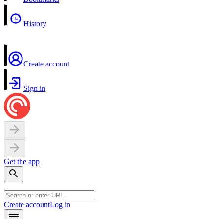
History
Create account
Sign in
Get the app
Create account
Log in