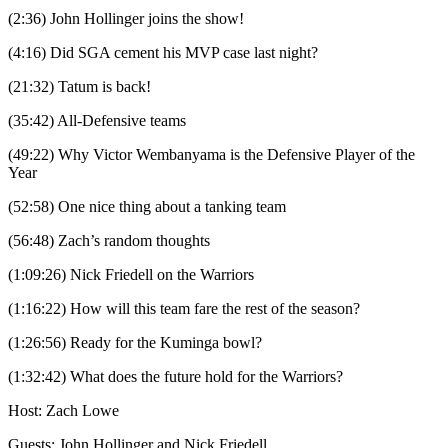
(2:36) John Hollinger joins the show!
(4:16) Did SGA cement his MVP case last night?
(21:32) Tatum is back!
(35:42) All-Defensive teams
(49:22) Why Victor Wembanyama is the Defensive Player of the
Year
(52:58) One nice thing about a tanking team
(56:48) Zach’s random thoughts
(1:09:26) Nick Friedell on the Warriors
(1:16:22) How will this team fare the rest of the season?
(1:26:56) Ready for the Kuminga bowl?
(1:32:42) What does the future hold for the Warriors?
Host: Zach Lowe
Guests: John Hollinger and Nick Friedell