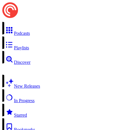
Podcasts
Playlists
Discover
New Releases
In Progress
Starred
Bookmarks