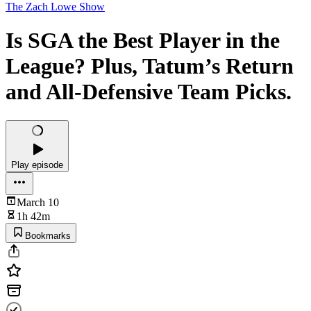
The Zach Lowe Show
Is SGA the Best Player in the
League? Plus, Tatum’s Return
and All-Defensive Team Picks.
Play episode
March 10
1h 42m
Bookmarks