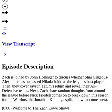
View Transcript
Episode Description
Zach is joined by John Hollinger to discuss whether Shai Gilgeous-
Alexander has surpassed Nikola Jokic as the league’s best player.
Then, they cover Jayson Tatum’s return and reveal their All-
Defensive teams. Next, Zach share random thoughts from around
the league before Nick Friedell comes on to break down this season
for the Warriors, the Jonathan Kuminga split, and what comes next.
(0:00) Welcome to The Zach Lowe Show!