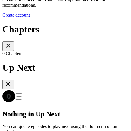
recommendations.
Create account
Chapters
0 Chapters
Up Next
Nothing in Up Next
You can queue episodes to play next using the dot menu on an