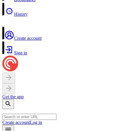
History
Create account
Sign in
Get the app
Create account
Log in