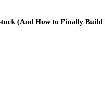
Stuck (And How to Finally Bui