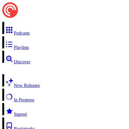
Podcasts
Playlists
Discover
New Releases
In Progress
Starred
Bookmarks