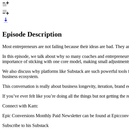
Episode Description
Most entrepreneurs are not failing because their ideas are bad. They a
In this episode, we talk about why so many coaches and entrepreneurs s
importance of sticking with one core model, making small adjustments
We also discuss why platforms like Substack are such powerful tools fo
business ecosystem.
This conversation is really about business longevity, iteration, brand
If you’ve ever felt like you’re doing all the things but not getting the
Connect with Kam:
Epic Conversions Monthly Paid Newsletter can be found at Epicconv
Subscribe to his Substack