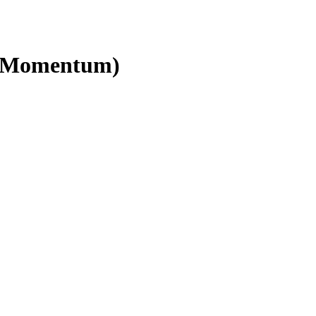
ld Momentum)