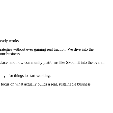
lready works.
ategies without ever gaining real traction. We dive into the
our business.
 place, and how community platforms like Skool fit into the overall
ough for things to start working.
d focus on what actually builds a real, sustainable business.