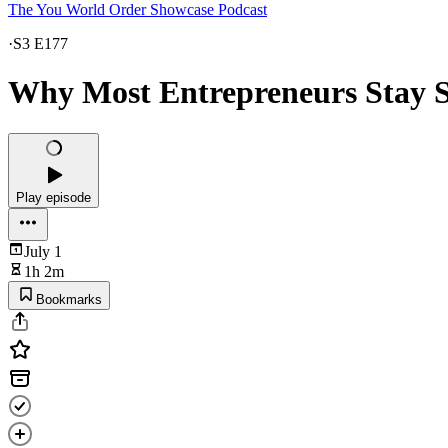
The You World Order Showcase Podcast
·
S3 E177
Why Most Entrepreneurs Stay 
Play episode
July 1
1h 2m
Bookmarks