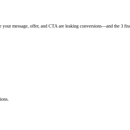
 your message, offer, and CTA are leaking conversions—and the 3 fixes 
ions.