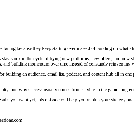
re failing because they keep starting over instead of building on what a
tay stuck in the cycle of trying new platforms, new offers, and new str
, and building momentum over time instead of constantly reinventing y
r building an audience, email list, podcast, and content hub all in one
 equity, and why success usually comes from staying in the game long en
 results you want yet, this episode will help you rethink your strategy an
ersions.com