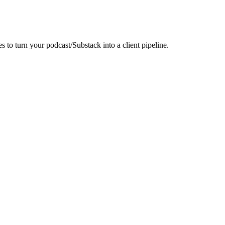
to turn your podcast/Substack into a client pipeline.