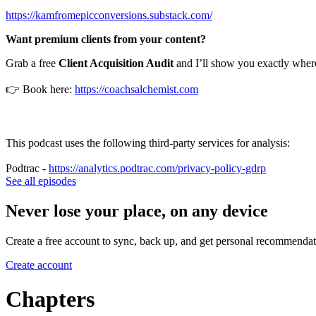
https://kamfromepicconversions.substack.com/
Want premium clients from your content?
Grab a free
Client Acquisition Audit
and I’ll show you exactly where
👉 Book here:
https://coachsalchemist.com
This podcast uses the following third-party services for analysis:
Podtrac -
https://analytics.podtrac.com/privacy-policy-gdrp
See all episodes
Never lose your place, on any device
Create a free account to sync, back up, and get personal recommendat
Create account
Chapters