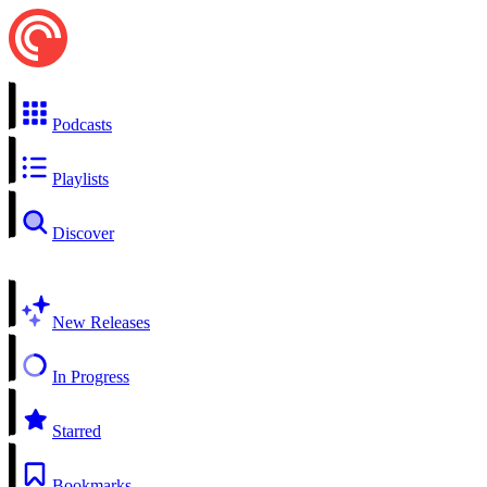
Podcasts
Playlists
Discover
New Releases
In Progress
Starred
Bookmarks