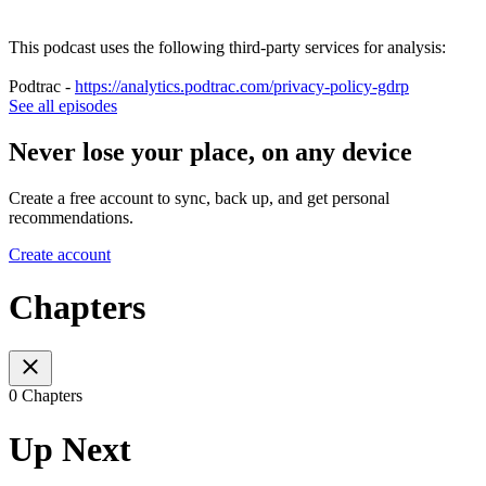
This podcast uses the following third-party services for analysis:
Podtrac -
https://analytics.podtrac.com/privacy-policy-gdrp
See all episodes
Never lose your place, on any device
Create a free account to sync, back up, and get personal
recommendations.
Create account
Chapters
0 Chapters
Up Next