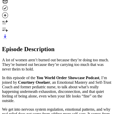
Episode Description
A lot of women aren’t burned out because they’re doing too much.
They’re burned out because they’re carrying too much that was
never theirs to hold.
In this episode of the
You World Order Showcase Podcast
, I’m
joined by
Courtney Osselaer
, an Emotional Mastery and Self-Trust
Coach and former pediatric nurse, to talk about what’s really
happening underneath exhaustion, disconnection, and that quiet
feeling of being alone, even when your life looks “fine” on the
outside.
We get into nervous system regulation, emotional patterns, and why
real relief does not come from adding more self-care. It comes from