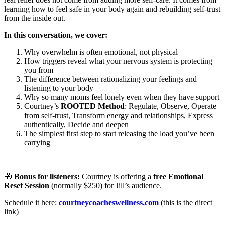
learning how to feel safe in your body again and rebuilding self-trust
from the inside out.
In this conversation, we cover:
Why overwhelm is often emotional, not physical
How triggers reveal what your nervous system is protecting
you from
The difference between rationalizing your feelings and
listening to your body
Why so many moms feel lonely even when they have support
Courtney’s
ROOTED Method
: Regulate, Observe, Operate
from self-trust, Transform energy and relationships, Express
authentically, Decide and deepen
The simplest first step to start releasing the load you’ve been
carrying
🎁
Bonus for listeners:
Courtney is offering a
free Emotional
Reset Session
(normally $250) for Jill’s audience.
Schedule it here:
courtneycoacheswellness.com
(this is the direct
link)