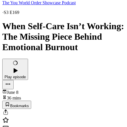
The You World Order Showcase Podcast
·
S3 E169
When Self-Care Isn’t Working:
The Missing Piece Behind
Emotional Burnout
Play episode
June 8
36 mins
Bookmarks