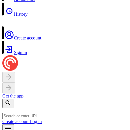
History
Create account
Sign in
Get the app
Create account
Log in