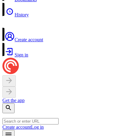
History
Create account
Sign in
Get the app
Create account
Log in