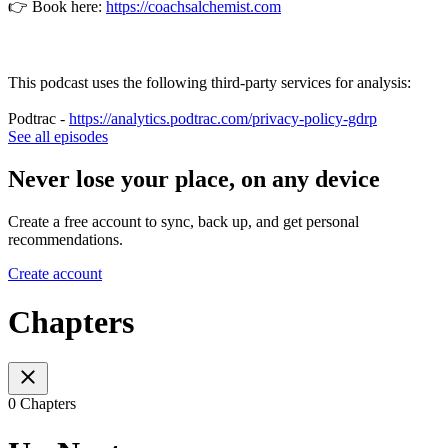
👉 Book here:
https://coachsalchemist.com
This podcast uses the following third-party services for analysis:
Podtrac -
https://analytics.podtrac.com/privacy-policy-gdrp
See all episodes
Never lose your place, on any device
Create a free account to sync, back up, and get personal
recommendations.
Create account
Chapters
0 Chapters