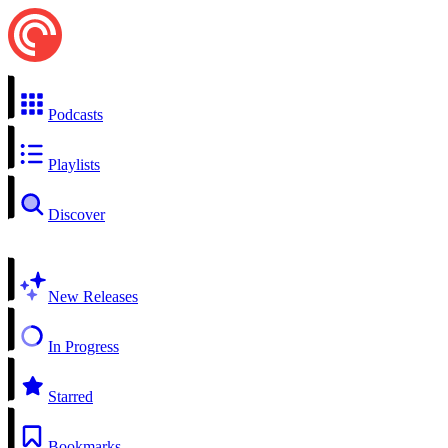
Podcasts
Playlists
Discover
New Releases
In Progress
Starred
Bookmarks