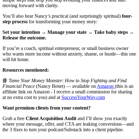
moving forward with clarity.
You’ll also hear Nancy’s practical (and surprisingly spiritual)
four-
step process
for transforming your money story:
Set your intention → Manage your state → Take baby steps →
Release the outcome.
If you’re a coach, spiritual entrepreneur, or small business owner
who wants more income without anxiety, shame, or hustle—this one
will hit home.
Resources mentioned:
📘
Tame Your Money Monster: How to Stop Fighting and Find
Financial Peace
(Nancy Benet) — available on
Amazon
(this is an
affiliate link on Amazon - I receive a small commission for sharing
at no extra cost to you) and at
SuccessYourWay.com
Want premium clients from your content?
Grab a free
Client Acquisition Audit
and I’ll show you exactly
where your message, offer, and CTA are leaking conversions—and
the 3 fixes to turn your podcast/Substack into a client pipeline.