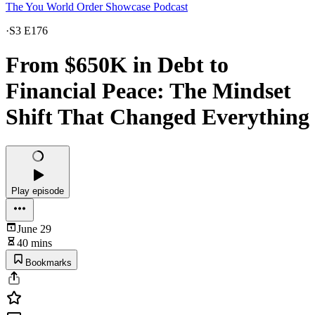
The You World Order Showcase Podcast
·
S3 E176
From $650K in Debt to
Financial Peace: The Mindset
Shift That Changed Everything
Play episode
June 29
40 mins
Bookmarks