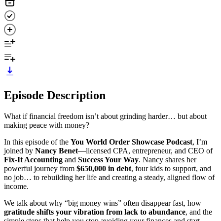
Episode Description
What if financial freedom isn’t about grinding harder… but about
making peace with money?
In this episode of the
You World Order Showcase Podcast
, I’m
joined by
Nancy Benet
—licensed CPA, entrepreneur, and CEO of
Fix-It Accounting
and
Success Your Way
. Nancy shares her
powerful journey from
$650,000 in debt
, four kids to support, and
no job… to rebuilding her life and creating a steady, aligned flow of
income.
We talk about why “big money wins” often disappear fast, how
gratitude shifts your vibration from lack to abundance
, and the
simple steps that help you stop avoiding your finances and start