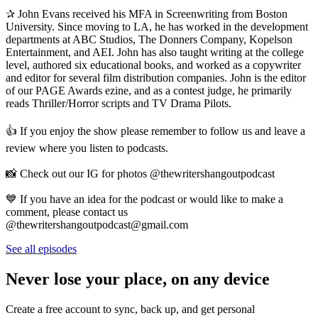
✰ John Evans received his MFA in Screenwriting from Boston
University. Since moving to LA, he has worked in the development
departments at ABC Studios, The Donners Company, Kopelson
Entertainment, and AEI. John has also taught writing at the college
level, authored six educational books, and worked as a copywriter
and editor for several film distribution companies. John is the editor
of our PAGE Awards ezine, and as a contest judge, he primarily
reads Thriller/Horror scripts and TV Drama Pilots.
👍 If you enjoy the show please remember to follow us and leave a
review where you listen to podcasts.
📸 Check out our IG for photos @thewritershangoutpodcast
💙 If you have an idea for the podcast or would like to make a
comment, please contact us
@thewritershangoutpodcast@gmail.com
See all episodes
Never lose your place, on any device
Create a free account to sync, back up, and get personal