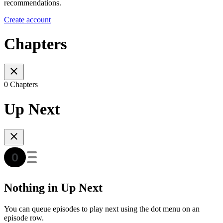
recommendations.
Create account
Chapters
0 Chapters
Up Next
Nothing in Up Next
You can queue episodes to play next using the dot menu on an
episode row.