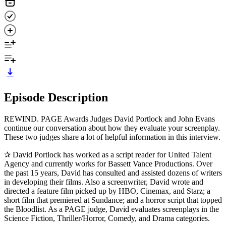
Episode Description
REWIND. PAGE Awards Judges David Portlock and John Evans
continue our conversation about how they evaluate your screenplay.
These two judges share a lot of helpful information in this interview.
✰ David Portlock has worked as a script reader for United Talent
Agency and currently works for Bassett Vance Productions. Over
the past 15 years, David has consulted and assisted dozens of writers
in developing their films. Also a screenwriter, David wrote and
directed a feature film picked up by HBO, Cinemax, and Starz; a
short film that premiered at Sundance; and a horror script that topped
the Bloodlist. As a PAGE judge, David evaluates screenplays in the
Science Fiction, Thriller/Horror, Comedy, and Drama categories.