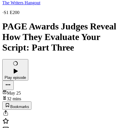
The Writers Hangout
·
S1 E200
PAGE Awards Judges Reveal
How They Evaluate Your
Script: Part Three
Play episode
May 25
32 mins
Bookmarks