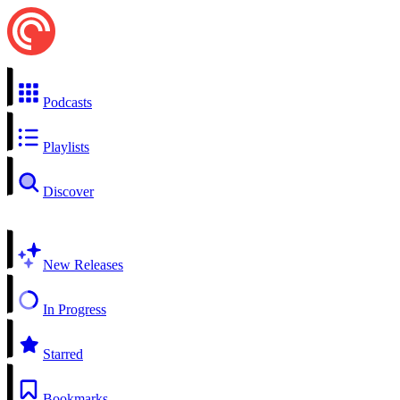
Podcasts
Playlists
Discover
New Releases
In Progress
Starred
Bookmarks