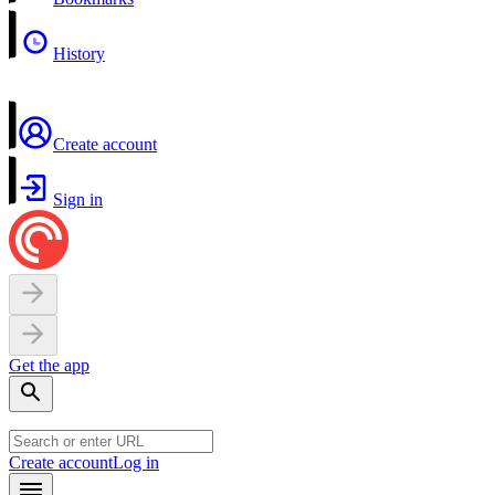
History
Create account
Sign in
Get the app
Create account
Log in