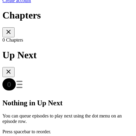
Create account
Chapters
0 Chapters
Up Next
Nothing in Up Next
You can queue episodes to play next using the dot menu on an
episode row.
Press spacebar to reorder.