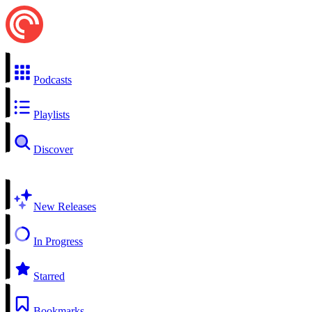
Podcasts
Playlists
Discover
New Releases
In Progress
Starred
Bookmarks