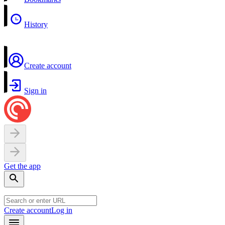
History
Create account
Sign in
Get the app
Create account
Log in