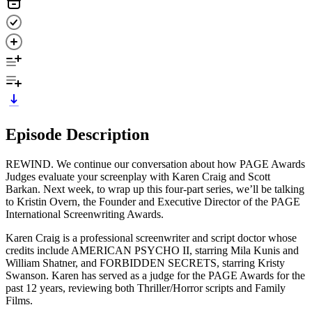
Episode Description
REWIND. We continue our conversation about how PAGE Awards
Judges evaluate your screenplay with Karen Craig and Scott
Barkan. Next week, to wrap up this four-part series, we’ll be talking
to Kristin Overn, the Founder and Executive Director of the PAGE
International Screenwriting Awards.
Karen Craig is a professional screenwriter and script doctor whose
credits include AMERICAN PSYCHO II, starring Mila Kunis and
William Shatner, and FORBIDDEN SECRETS, starring Kristy
Swanson. Karen has served as a judge for the PAGE Awards for the
past 12 years, reviewing both Thriller/Horror scripts and Family
Films.