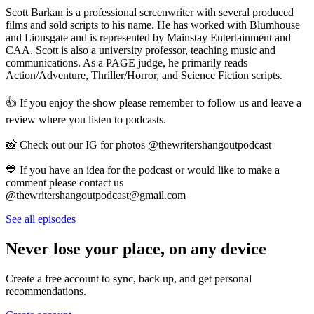
Scott Barkan is a professional screenwriter with several produced
films and sold scripts to his name. He has worked with Blumhouse
and Lionsgate and is represented by Mainstay Entertainment and
CAA. Scott is also a university professor, teaching music and
communications. As a PAGE judge, he primarily reads
Action/Adventure, Thriller/Horror, and Science Fiction scripts.
👍 If you enjoy the show please remember to follow us and leave a
review where you listen to podcasts.
📸 Check out our IG for photos @thewritershangoutpodcast
💙 If you have an idea for the podcast or would like to make a
comment please contact us
@thewritershangoutpodcast@gmail.com
See all episodes
Never lose your place, on any device
Create a free account to sync, back up, and get personal
recommendations.