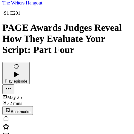
The Writers Hangout
·
S1 E201
PAGE Awards Judges Reveal
How They Evaluate Your
Script: Part Four
Play episode
May 25
32 mins
Bookmarks