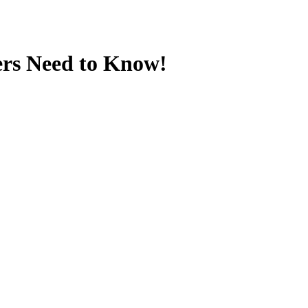
ers Need to Know!