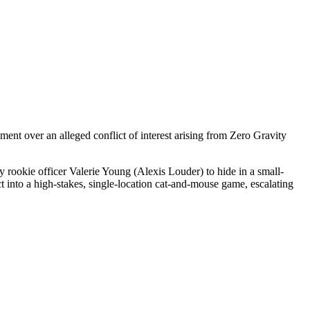
nt over an alleged conflict of interest arising from Zero Gravity
by rookie officer Valerie Young (Alexis Louder) to hide in a small-
 into a high-stakes, single-location cat-and-mouse game, escalating