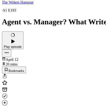
The Writers Hangout
·
S1 E193
Agent vs. Manager? What Writ
Play episode
April 12
20 mins
Bookmarks