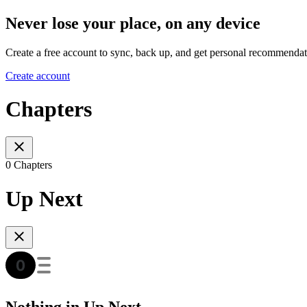
Never lose your place, on any device
Create a free account to sync, back up, and get personal recommendat
Create account
Chapters
0 Chapters
Up Next