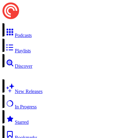
Podcasts
Playlists
Discover
New Releases
In Progress
Starred
Bookmarks