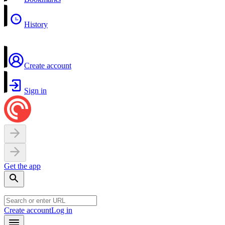
History
Create account
Sign in
Get the app
Create account
Log in