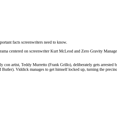
ortant facts screenwriters need to know.
m drama centered on screenwriter Kurt McLeod and Zero Gravity Manageme
y con artist, Teddy Murretto (Frank Grillo), deliberately gets arrested 
Butler). Viddick manages to get himself locked up, turning the precinct