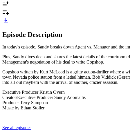
Episode Description
In today's episode, Sandy breaks down Agent vs. Manager and the imp
Plus, Sandy dives deep and shares the latest details of the courtroo
Management's negotiation of his deal to write Copshop.
Copshop written by Kurt McLeod is a gritty action-thriller where a wil
town Nevada police station from a lethal hitman, Bob Viddick (Gerard 
into all-out mayhem with the arrival of another, crazier assassin.
Executive Producer Kristin Overn
Creator/Executive Producer Sandy Adomaitis
Producer Terry Sampson
Music by Ethan Stoller
See all episodes