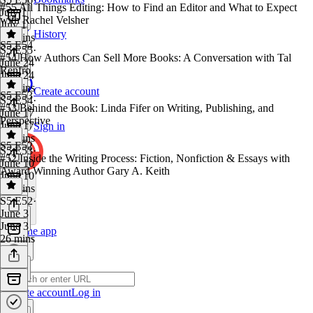
#55 All Things Editing: How to Find an Editor and What to Expect
July 1
with Rachel Velsher
July 1
History
28 mins
S5 E54
S5 E55
·
#54 How Authors Can Sell More Books: A Conversation with Tal
June 24
Renfro
June 24
42 mins
Create account
S5 E53
S5 E54
·
#53 Behind the Book: Linda Fifer on Writing, Publishing, and
June 17
Perspective
June 17
Sign in
47 mins
S5 E52
S5 E53
·
#52 Inside the Writing Process: Fiction, Nonfiction & Essays with
June 10
Award Winning Author Gary A. Keith
June 10
47 mins
S5 E52
·
June 3
June 3
Get the app
26 mins
Create account
Log in