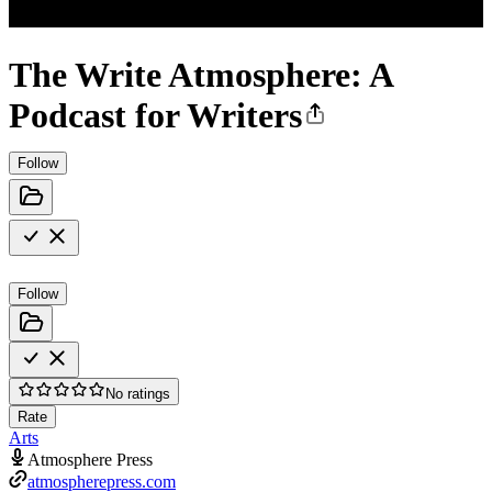
The Write Atmosphere: A
Podcast for Writers
Follow
Follow
No ratings
Rate
Arts
Atmosphere Press
atmospherepress.com