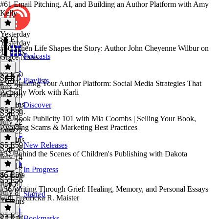
#61 Email Pitching, AI, and Building an Author Platform with Amy
Kelly
Yesterday
S6 E1
Yesterday
#60 When Life Shapes the Story: Author John Cheyenne Wilbur on
41 mins
Podcasts
Grace Notes
S5 E59
S6 E1
·
Playlists
#59 Building Your Author Platform: Social Media Strategies That
July 29
Actually Work with Karli
July 29
55 mins
Discover
S5 E58
S5 E59
·
#58 Book Publicity 101 with Mia Coombs | Selling Your Book,
July 22
Avoiding Scams & Marketing Best Practices
July 22
30 mins
S5 E59
New Releases
S5 E58
·
#57 Behind the Scenes of Children's Publishing with Dakota
July 14
July 14
In Progress
46 mins
S5 E59
·
S5 E56
July 8
#56 Writing Through Grief: Healing, Memory, and Personal Essays
July 8
Starred
with Fredricka R. Maister
33 mins
S5 E55
Bookmarks
S5 E56
·