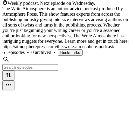
Weekly podcast.
Next episode on
Wednesday
.
The Write Atmosphere is an author advice podcast produced by
Atmosphere Press. This show features experts from across the
publishing industry giving bite-size interviews advising authors on
all sorts of twists and turns in the publishing process. Whether
you’re just beginning your writing career or you’re a seasoned
author looking for new perspectives, The Write Atmosphere has
intriguing nuggets for everyone. Learn more and get in touch here:
https://atmospherepress.com/the-write-atmosphere-podcast/
61 episodes
•
0 archived
•
Bookmarks