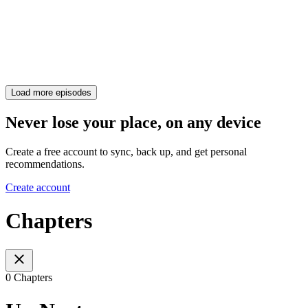
Load more episodes
Never lose your place, on any device
Create a free account to sync, back up, and get personal
recommendations.
Create account
Chapters
0 Chapters