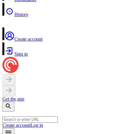
History
Create account
Sign in
Get the app
Create account
Log in