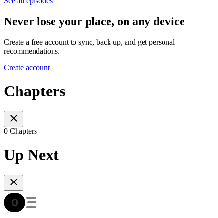
See all episodes
Never lose your place, on any device
Create a free account to sync, back up, and get personal
recommendations.
Create account
Chapters
0 Chapters
Up Next