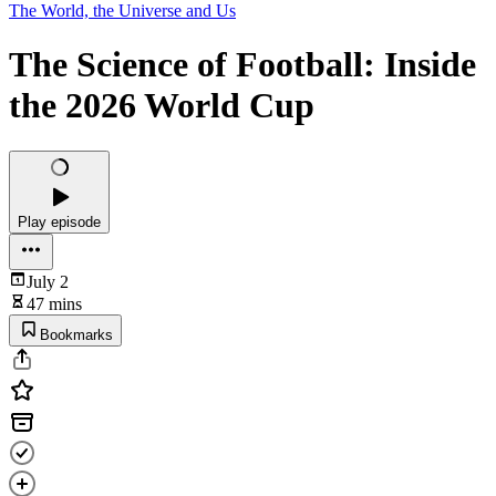
The World, the Universe and Us
The Science of Football: Inside
the 2026 World Cup
Play episode
July 2
47 mins
Bookmarks