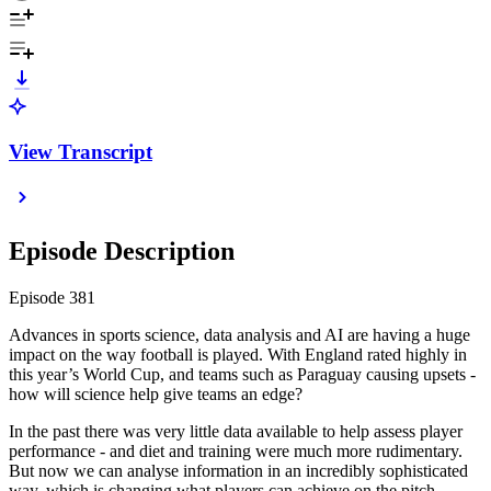
View Transcript
Episode Description
Episode 381
Advances in sports science, data analysis and AI are having a huge
impact on the way football is played. With England rated highly in
this year’s World Cup, and teams such as Paraguay causing upsets -
how will science help give teams an edge?
In the past there was very little data available to help assess player
performance - and diet and training were much more rudimentary.
But now we can analyse information in an incredibly sophisticated
way, which is changing what players can achieve on the pitch.