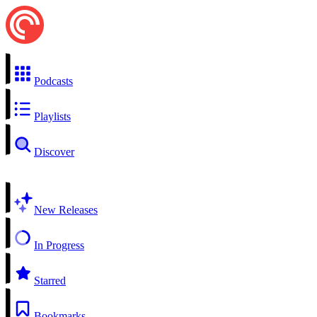
Podcasts
Playlists
Discover
New Releases
In Progress
Starred
Bookmarks