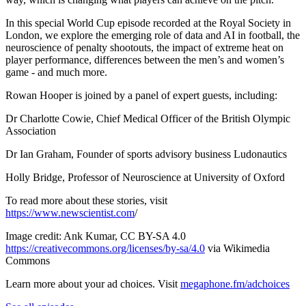
In this special World Cup episode recorded at the Royal Society in
London, we explore the emerging role of data and AI in football, the
neuroscience of penalty shootouts, the impact of extreme heat on
player performance, differences between the men’s and women’s
game - and much more.
Rowan Hooper is joined by a panel of expert guests, including:
Dr Charlotte Cowie, Chief Medical Officer of the British Olympic
Association
Dr Ian Graham, Founder of sports advisory business Ludonautics
Holly Bridge, Professor of Neuroscience at University of Oxford
To read more about these stories, visit
https://www.newscientist.com
/
Image credit: Ank Kumar, CC BY-SA 4.0
https://creativecommons.org/licenses/by-sa/4.0
via Wikimedia
Commons
Learn more about your ad choices. Visit
megaphone.fm/adchoices