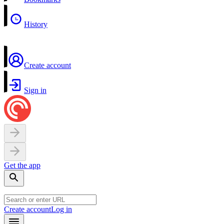
History
Create account
Sign in
Get the app
Create account
Log in