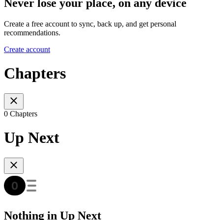
Never lose your place, on any device
Create a free account to sync, back up, and get personal
recommendations.
Create account
Chapters
0 Chapters
Up Next
Nothing in Up Next