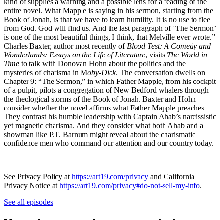
kind of supplies a warning and a possible lens for a reading of the
entire novel. What Mapple is saying in his sermon, starting from the
Book of Jonah, is that we have to learn humility. It is no use to flee
from God. God will find us. And the last paragraph of ‘The Sermon’
is one of the most beautiful things, I think, that Melville ever wrote.”
Charles Baxter, author most recently of
Blood Test: A Comedy and
Wonderlands: Essays on the Life of Literature
, visits
The World in
Time
to talk with Donovan Hohn about the politics and the
mysteries of charisma in M
oby-Dick
. The conversation dwells on
Chapter 9: “The Sermon,” in which Father Mapple, from his cockpit
of a pulpit, pilots a congregation of New Bedford whalers through
the theological storms of the Book of Jonah. Baxter and Hohn
consider whether the novel affirms what Father Mapple preaches.
They contrast his humble leadership with Captain Ahab’s narcissistic
yet magnetic charisma. And they consider what both Ahab and a
showman like P.T. Barnum might reveal about the charismatic
confidence men who command our attention and our country today.
See Privacy Policy at
https://art19.com/privacy
and California
Privacy Notice at
https://art19.com/privacy#do-not-sell-my-info
.
See all episodes