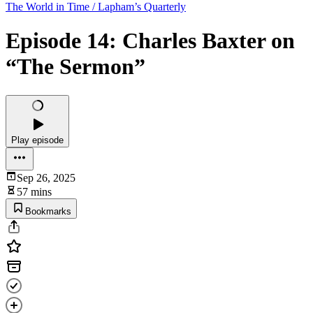
The World in Time / Lapham’s Quarterly
Episode 14: Charles Baxter on
“The Sermon”
Play episode
Sep 26, 2025
57 mins
Bookmarks