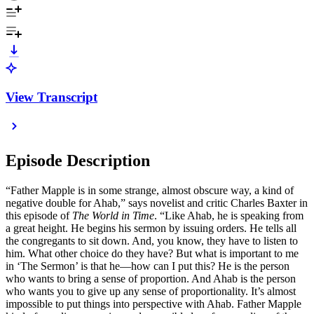
View Transcript
Episode Description
“Father Mapple is in some strange, almost obscure way, a kind of
negative double for Ahab,” says novelist and critic Charles Baxter in
this episode of
The World in Time
. “Like Ahab, he is speaking from
a great height. He begins his sermon by issuing orders. He tells all
the congregants to sit down. And, you know, they have to listen to
him. What other choice do they have? But what is important to me
in ‘The Sermon’ is that he—how can I put this? He is the person
who wants to bring a sense of proportion. And Ahab is the person
who wants you to give up any sense of proportionality. It’s almost
impossible to put things into perspective with Ahab. Father Mapple