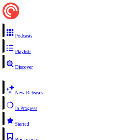
Podcasts
Playlists
Discover
New Releases
In Progress
Starred
Bookmarks