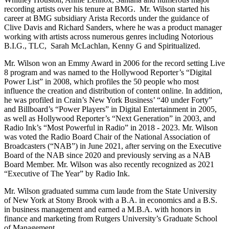
recording artists over his tenure at BMG. Mr. Wilson started his
career at BMG subsidiary Arista Records under the guidance of
Clive Davis and Richard Sanders, where he was a product manager
working with artists across numerous genres including Notorious
B.I.G., TLC, Sarah McLachlan, Kenny G and Spiritualized.
Mr. Wilson won an Emmy Award in 2006 for the record setting Live
8 program and was named to the Hollywood Reporter’s “Digital
Power List” in 2008, which profiles the 50 people who most
influence the creation and distribution of content online. In addition,
he was profiled in Crain’s New York Business’ “40 under Forty”
and Billboard’s “Power Players” in Digital Entertainment in 2005,
as well as Hollywood Reporter’s “Next Generation” in 2003, and
Radio Ink’s “Most Powerful in Radio” in 2018 - 2023. Mr. Wilson
was voted the Radio Board Chair of the National Association of
Broadcasters (“NAB”) in June 2021, after serving on the Executive
Board of the NAB since 2020 and previously serving as a NAB
Board Member. Mr. Wilson was also recently recognized as 2021
“Executive of The Year” by Radio Ink.
Mr. Wilson graduated summa cum laude from the State University
of New York at Stony Brook with a B.A. in economics and a B.S.
in business management and earned a M.B.A. with honors in
finance and marketing from Rutgers University’s Graduate School
of Management.