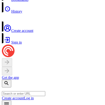
History
Create account
Sign in
Get the app
Create account
Log in