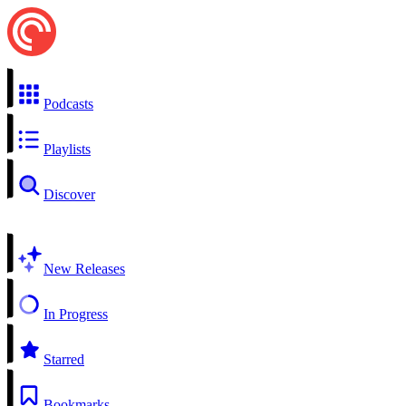
Podcasts
Playlists
Discover
New Releases
In Progress
Starred
Bookmarks