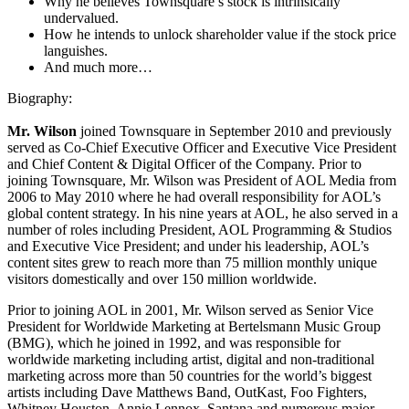
Why he believes Townsquare’s stock is intrinsically
undervalued.
How he intends to unlock shareholder value if the stock price
languishes.
And much more…
Biography:
Mr. Wilson
joined Townsquare in September 2010 and previously
served as Co-Chief Executive Officer and Executive Vice President
and Chief Content & Digital Officer of the Company. Prior to
joining Townsquare, Mr. Wilson was President of AOL Media from
2006 to May 2010 where he had overall responsibility for AOL’s
global content strategy. In his nine years at AOL, he also served in a
number of roles including President, AOL Programming & Studios
and Executive Vice President; and under his leadership, AOL’s
content sites grew to reach more than 75 million monthly unique
visitors domestically and over 150 million worldwide.
Prior to joining AOL in 2001, Mr. Wilson served as Senior Vice
President for Worldwide Marketing at Bertelsmann Music Group
(BMG), which he joined in 1992, and was responsible for
worldwide marketing including artist, digital and non-traditional
marketing across more than 50 countries for the world’s biggest
artists including Dave Matthews Band, OutKast, Foo Fighters,
Whitney Houston, Annie Lennox, Santana and numerous major