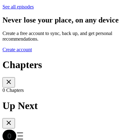
See all episodes
Never lose your place, on any device
Create a free account to sync, back up, and get personal
recommendations.
Create account
Chapters
0 Chapters
Up Next