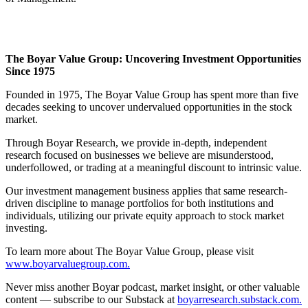
The Boyar Value Group: Uncovering Investment Opportunities
Since 1975
Founded in 1975, The Boyar Value Group has spent more than five
decades seeking to uncover undervalued opportunities in the stock
market.
Through Boyar Research, we provide in-depth, independent
research focused on businesses we believe are misunderstood,
underfollowed, or trading at a meaningful discount to intrinsic value.
Our investment management business applies that same research-
driven discipline to manage portfolios for both institutions and
individuals, utilizing our private equity approach to stock market
investing.
To learn more about The Boyar Value Group, please visit
www.boyarvaluegroup.com.
Never miss another Boyar podcast, market insight, or other valuable
content — subscribe to our Substack at
boyarresearch.substack.com.