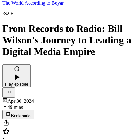
The World According to Boyar
·
S2 E11
From Records to Radio: Bill
Wilson's Journey to Leading a
Digital Media Empire
Play episode
Apr 30, 2024
49 mins
Bookmarks