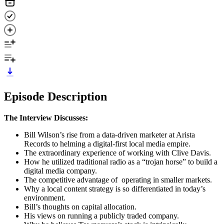
Episode Description
The Interview Discusses:
Bill Wilson’s rise from a data-driven marketer at Arista
Records to helming a digital-first local media empire.
The extraordinary experience of working with Clive Davis.
How he utilized traditional radio as a “trojan horse” to build a
digital media company.
The competitive advantage of operating in smaller markets.
Why a local content strategy is so differentiated in today’s
environment.
Bill’s thoughts on capital allocation.
His views on running a publicly traded company.