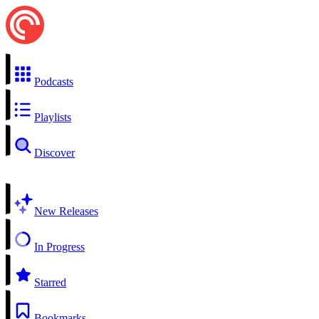
Podcasts
Playlists
Discover
New Releases
In Progress
Starred
Bookmarks