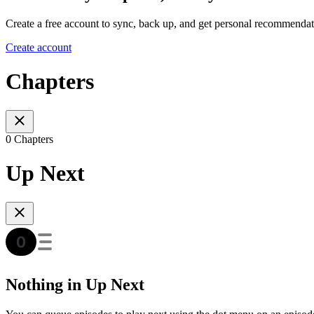
Create a free account to sync, back up, and get personal recommendat
Create account
Chapters
0 Chapters
Up Next
Nothing in Up Next