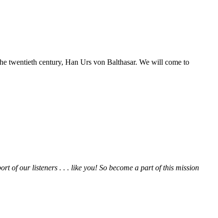
 the twentieth century, Han Urs von Balthasar. We will come to
rt of our listeners . . . like you! So become a part of this mission