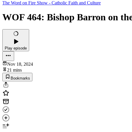
The Word on Fire Show - Catholic Faith and Culture
WOF 464: Bishop Barron on the 
Play episode
Nov 18, 2024
21 mins
Bookmarks