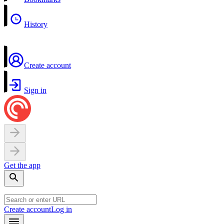
History
Create account
Sign in
Get the app
Create account
Log in