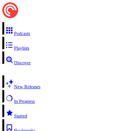
Podcasts
Playlists
Discover
New Releases
In Progress
Starred
Bookmarks