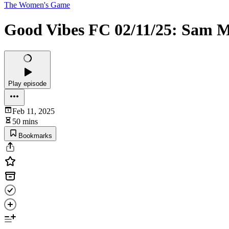
The Women's Game
Good Vibes FC 02/11/25: Sam M
Play episode
Feb 11, 2025
50 mins
Bookmarks