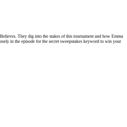
t Believes. They dig into the stakes of this tournament and how Emma
osely in the episode for the secret sweepstakes keyword to win your