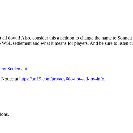
all down! Also, consider this a petition to change the name to Sonnet
NWSL settlement and what it means for players. And be sure to listen cl
New Settlement
 Notice at
https://art19.com/privacy#do-not-sell-my-info
.
ions.