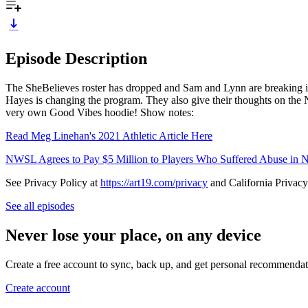
Episode Description
The SheBelieves roster has dropped and Sam and Lynn are breaking it 
Hayes is changing the program. They also give their thoughts on the 
very own Good Vibes hoodie! Show notes:
Read Meg Linehan's 2021 Athletic Article Here
NWSL Agrees to Pay $5 Million to Players Who Suffered Abuse in 
See Privacy Policy at
https://art19.com/privacy
and California Privacy
See all episodes
Never lose your place, on any device
Create a free account to sync, back up, and get personal recommendat
Create account