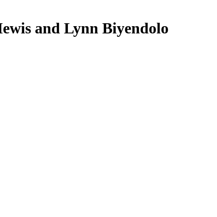
ewis and Lynn Biyendolo