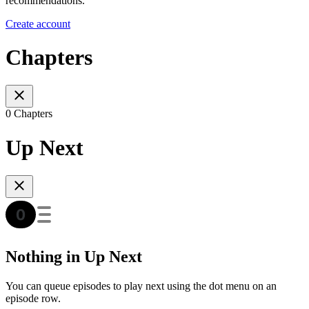
recommendations.
Create account
Chapters
0 Chapters
Up Next
Nothing in Up Next
You can queue episodes to play next using the dot menu on an
episode row.