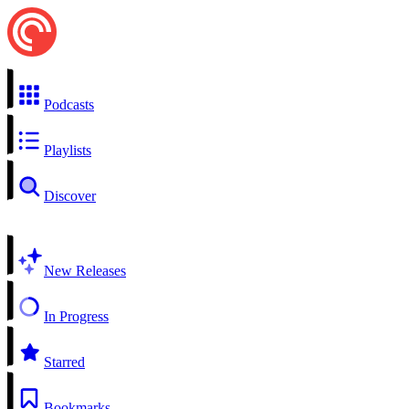
Podcasts
Playlists
Discover
New Releases
In Progress
Starred
Bookmarks