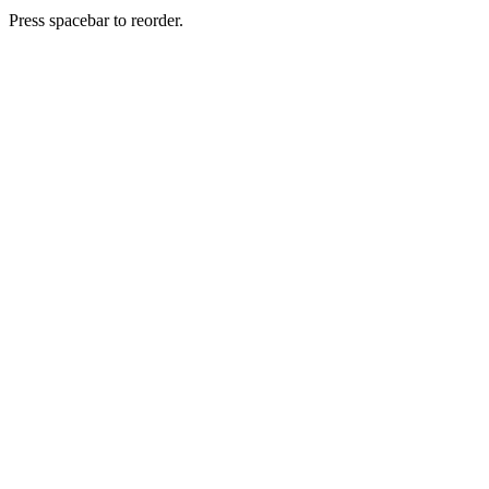
Press spacebar to reorder.