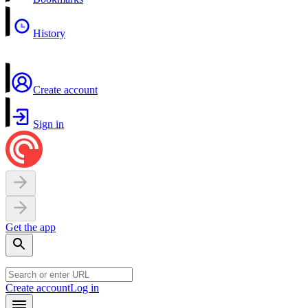
History
Create account
Sign in
Get the app
Create account
Log in