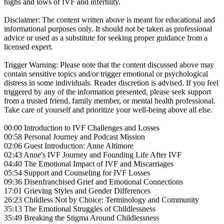
highs and lows of IVF and infertility.
Disclaimer: The content written above is meant for educational and
informational purposes only. It should not be taken as professional
advice or used as a substitute for seeking proper guidance from a
licensed expert.
Trigger Warning: Please note that the content discussed above may
contain sensitive topics and/or trigger emotional or psychological
distress in some individuals. Reader discretion is advised. If you feel
triggered by any of the information presented, please seek support
from a trusted friend, family member, or mental health professional.
Take care of yourself and prioritize your well-being above all else.
00:00 Introduction to IVF Challenges and Losses
00:58 Personal Journey and Podcast Mission
02:06 Guest Introduction: Anne Altimore
02:43 Anne's IVF Journey and Founding Life After IVF
04:40 The Emotional Impact of IVF and Miscarriages
05:54 Support and Counseling for IVF Losses
09:36 Disenfranchised Grief and Emotional Connections
17:01 Grieving Styles and Gender Differences
26:23 Childless Not by Choice: Terminology and Community
35:13 The Emotional Struggles of Childlessness
35:49 Breaking the Stigma Around Childlessness