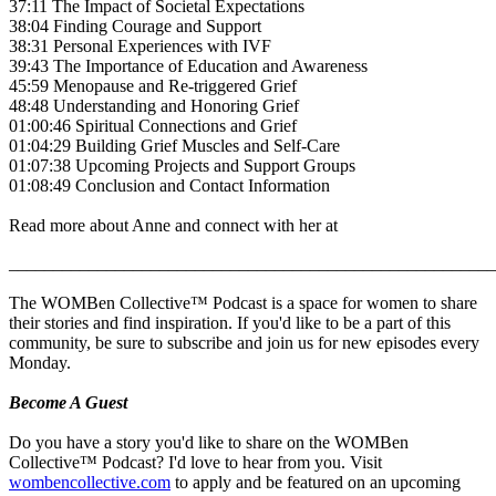
37:11 The Impact of Societal Expectations
38:04 Finding Courage and Support
38:31 Personal Experiences with IVF
39:43 The Importance of Education and Awareness
45:59 Menopause and Re-triggered Grief
48:48 Understanding and Honoring Grief
01:00:46 Spiritual Connections and Grief
01:04:29 Building Grief Muscles and Self-Care
01:07:38 Upcoming Projects and Support Groups
01:08:49 Conclusion and Contact Information
Read more about Anne and connect with her at
_______________________________________________________
The WOMBen Collective™ Podcast is a space for women to share
their stories and find inspiration. If you'd like to be a part of this
community, be sure to subscribe and join us for new episodes every
Monday.
Become A Guest
Do you have a story you'd like to share on the WOMBen
Collective™ Podcast? I'd love to hear from you. Visit
wombencollective.com
to apply and be featured on an upcoming