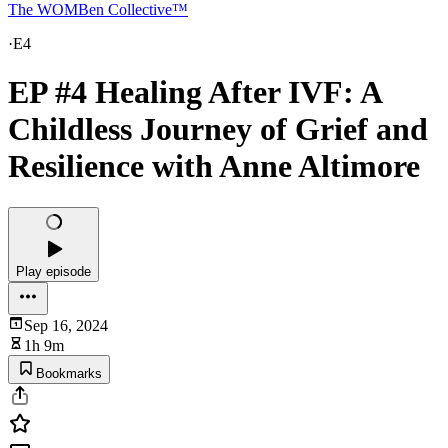
The WOMBen Collective™
·
E4
EP #4 Healing After IVF: A
Childless Journey of Grief and
Resilience with Anne Altimore
Play episode
Sep 16, 2024
1h 9m
Bookmarks