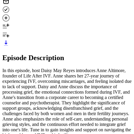
Episode Description
In this episode, host Daisy May Reyes introduces Anne Altimore,
founder of Life After IVF. Anne shares her 27-year journey of
experiencing IVF, overcoming miscarriages, and feeling isolated due
to lack of support. Daisy and Anne discuss the importance of
processing grief, the emotional connections formed during IVF, and
Anne's transition from a corporate career to becoming a certified
counselor and psychotherapist. They highlight the significance of
support groups, acknowledging disenfranchised grief, and the
challenges faced by both women and men in their fertility journeys.
Anne also emphasizes the role of self-care, understanding personal
grieving styles, and the continuous effort needed to integrate grief
into one's life. Tune in to gain insights and support on navigating the