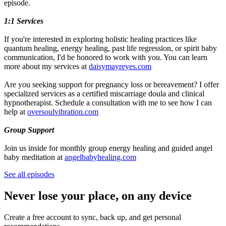
episode.
1:1 Services
If you're interested in exploring holistic healing practices like
quantum healing, energy healing, past life regression, or spirit baby
communication, I'd be honored to work with you. You can learn
more about my services at
daisymayreyes.com
Are you seeking support for pregnancy loss or bereavement? I offer
specialized services as a certified miscarriage doula and clinical
hypnotherapist. Schedule a consultation with me to see how I can
help at
oversoulvibration.com
Group Support
Join us inside for monthly group energy healing and guided angel
baby meditation at
angelbabyhealing.com
See all episodes
Never lose your place, on any device
Create a free account to sync, back up, and get personal