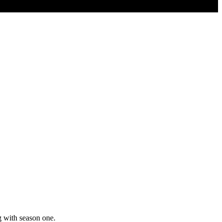
g with season one.