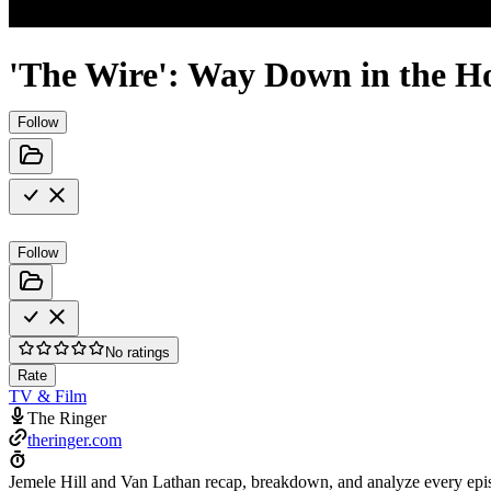
'The Wire': Way Down in the H
Follow
Follow
No ratings
Rate
TV & Film
The Ringer
theringer.com
Jemele Hill and Van Lathan recap, breakdown, and analyze every epis