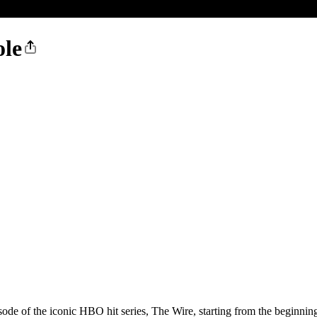
ole
ode of the iconic HBO hit series, The Wire, starting from the beginnin