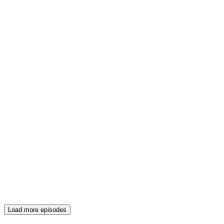
Load more episodes