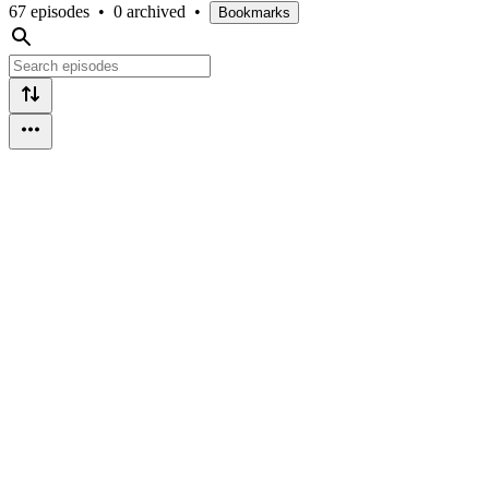
67 episodes
•
0 archived
•
Bookmarks