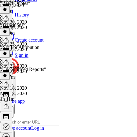
"React Quotes"
Dec 2, 2020
1h 3m
History
S1
·
S1
Nov 30, 2020
"Transitions"
Nov 30, 2020
1h 29m
S1
·
Create account
S1
Nov 25, 2020
"Not For Attribution"
Nov 25, 2020
1h 2m
Sign in
S1
·
S1
Nov 23, 2020
"Unconfirmed Reports"
Nov 23, 2020
1h 17m
S1
·
Nov 18, 2020
Nov 18, 2020
1h 11m
Get the app
Create account
Log in